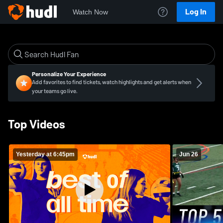
Log In
Watch Now
Personalize Your Experience
Add favorites to find tickets, watch highlights and get alerts when
your teams go live.
Top Videos
Yesterday at 6:45pm
Jun 26