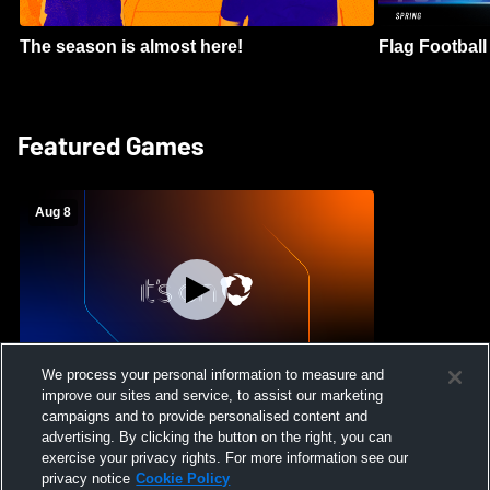
The season is almost here!
Flag Football 
Featured Games
Aug 8
We process your personal information to measure and
improve our sites and service, to assist our marketing
Crimson Cliffs High School vs Skyridge
campaigns and to provide personalised content and
High School Womens Varsity Soccer
advertising. By clicking the button on the right, you can
exercise your privacy rights. For more information see our
privacy notice
Cookie Policy