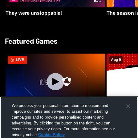
They were unstoppable!
The season is
Featured Games
Aug 9
LIVE
We process your personal information to measure and
improve our sites and service, to assist our marketing
Crimson Cliffs High School vs Skyridge
Kamehameha S
campaigns and to provide personalised content and
High School Womens Varsity Soccer
Waianae High
advertising. By clicking the button on the right, you can
Football
exercise your privacy rights. For more information see our
privacy notice
Cookie Policy