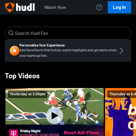
Log In
Watch Now
Personalize Your Experience
Add favorites to find tickets, watch highlights and get alerts when
your teams go live.
Top Videos
Yesterday at 3:00pm
Thursday at 6