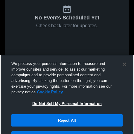
No Events Scheduled Yet
Check back later for updates.
We process your personal information to measure and
improve our sites and service, to assist our marketing
campaigns and to provide personalised content and
advertising. By clicking the button on the right, you can
exercise your privacy rights. For more information see our
privacy notice
Cookie Policy
Do Not Sell My Personal Information
Reject All