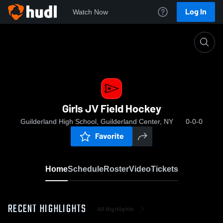
Log In
Watch Now
Home
Girls JV Field Hockey
Girls JV Field Hockey
Guilderland High School, Guilderland Center, NY
0-0-0
Favorite
Home
Schedule
Roster
Video
Tickets
RECENT HIGHLIGHTS
All Highlights