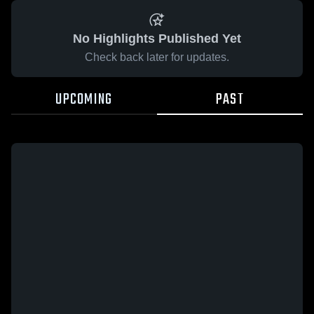
No Highlights Published Yet
Check back later for updates.
UPCOMING
PAST