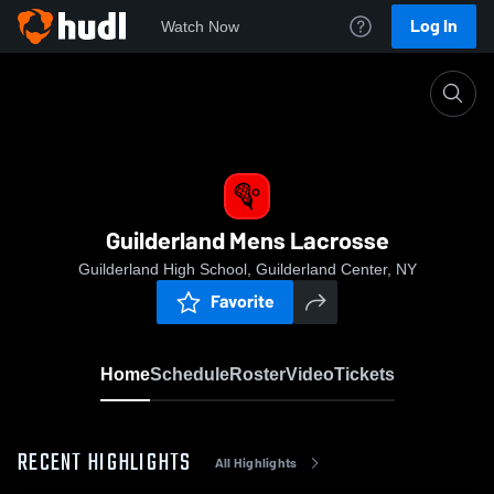
Log In
Watch Now
Home
Guilderland Mens Lacrosse
Guilderland Mens Lacrosse
Guilderland High School, Guilderland Center, NY
Favorite
Home
Schedule
Roster
Video
Tickets
RECENT HIGHLIGHTS
All Highlights