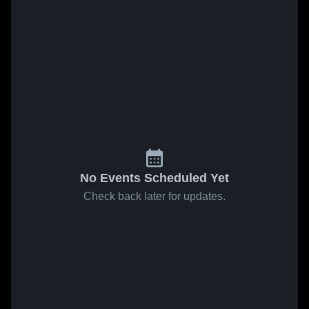
No Events Scheduled Yet
Check back later for updates.