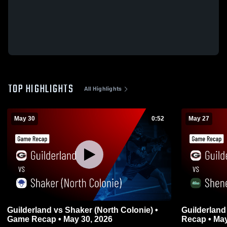
TOP HIGHLIGHTS
All Highlights
May 30
0:52
May 27
Guilderland vs Shaker (North Colonie) •
Guilderland vs Shenendehowa • Gam
Game Recap • May 30, 2026
Recap • May