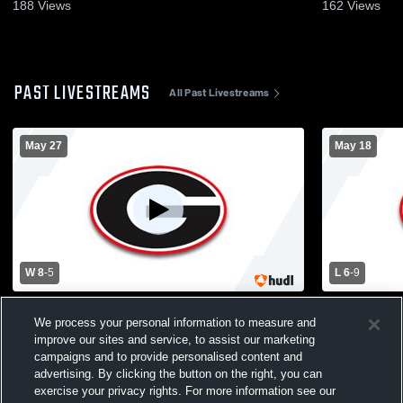
188
Views
162
Views
PAST LIVESTREAMS
All Past Livestreams
May 27
May 18
W 8
-
5
L 6
-
9
Guilderland vs Shenendehowa High
Guilderland
We process your personal information to measure and
School Boys' Varsity Lacrosse
Colonie) Bo
improve our sites and service, to assist our marketing
campaigns and to provide personalised content and
advertising. By clicking the button on the right, you can
exercise your privacy rights. For more information see our