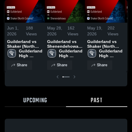
Jun 1,
188
May 28,
162
May 19,
202
Ma
2026
Views
2026
Views
2026
Views
20
Guilderland vs
Guilderland vs
Guilderland vs
Gu
Shaker (North
Shenendehowa •
Shaker (North
Sc
Colonie) • Game
Guilderland 
Game Recap •
Guilderland 
Colonie) • Game
Guilderland 
Ga
Recap • May 30,
High 
May 27, 2026
High 
Recap • May 18,
High 
Ma
2026
School
School
2026
School
Share
Share
Share
UPCOMING
PAST