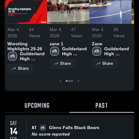
Mar 4,
44
Mar 4,
47
Mar 4,
26
Ma
2026
Views
2026
Views
2026
Views
20
Wrestling
zane 1
Zane
Dy
Highlights 25-26
Guilderland 
Guilderland 
Guilderland 
High 
High 
High 
School
School
Share
Share
School
Share
UPCOMING
PAST
SAT
AT
14
Glens Falls Black Bears
No score reported