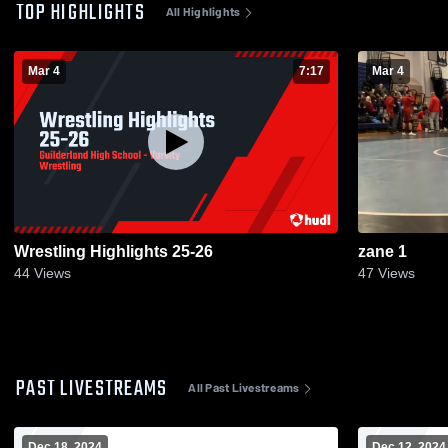
TOP HIGHLIGHTS
All Highlights
Mar 4
7:17
Mar 4
Wrestling Highlights 25-26
zane 1
44
Views
47
Views
PAST LIVESTREAMS
All Past Livestreams
Dec 18, 2024
Dec 12, 2024