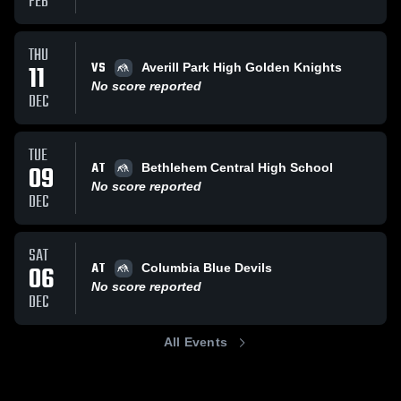
FEB
THU
VS
11
Averill Park High Golden Knights
No score reported
DEC
TUE
AT
09
Bethlehem Central High School
No score reported
DEC
SAT
AT
06
Columbia Blue Devils
No score reported
DEC
All Events