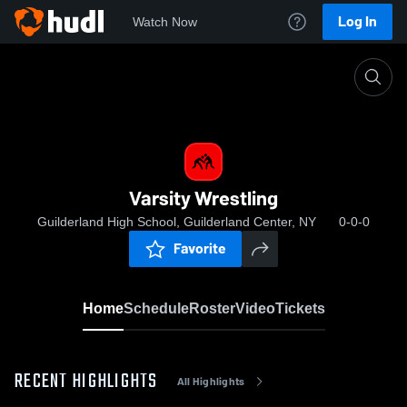
Log In
Watch Now
Home
Varsity Wrestling
Varsity Wrestling
Guilderland High School, Guilderland Center, NY
0-0-0
Favorite
Home
Schedule
Roster
Video
Tickets
RECENT HIGHLIGHTS
All Highlights