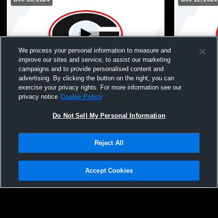
We process your personal information to measure and
improve our sites and service, to assist our marketing
L 18
-
51
L 29
-
34
campaigns and to provide personalised content and
advertising. By clicking the button on the right, you can
Ballston Spa High School vs Guilderland
Averill Par
exercise your privacy rights. For more information see our
High School Coed Varsity Wrestling
High School
privacy notice
Cookie Policy
Do Not Sell My Personal Information
Reject All
Accept Cookies
Privacy Policy
|
Terms & Conditions
|
Software License Agreement
|
Do
Not Sell My Personal Information
|
Cookies
|
Security
Hudl is a product and service of Agile Sports Technologies, Inc. All text and design
©2007-2026. All rights reserved.