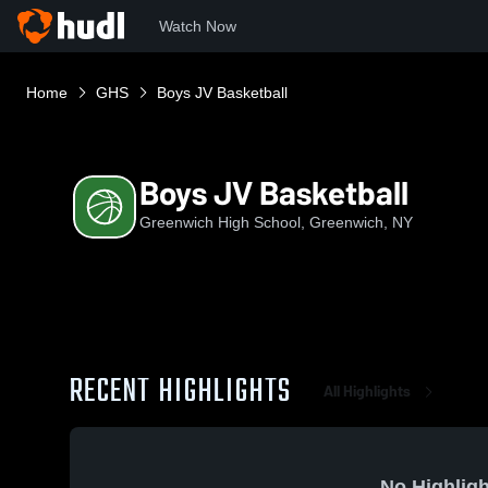
Watch Now
Home
GHS
Boys JV Basketball
Boys JV Basketball
Greenwich High School, Greenwich, NY
RECENT HIGHLIGHTS
All Highlights
No Highligh