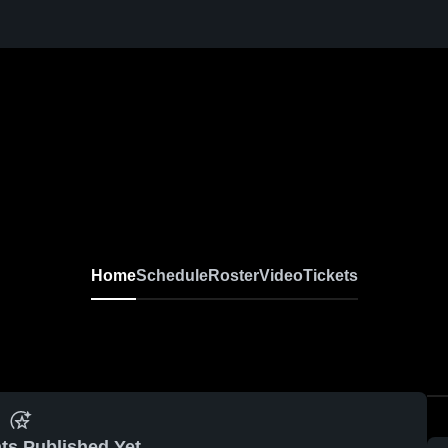
Home
Schedule
Roster
Video
Tickets
ts Published Yet