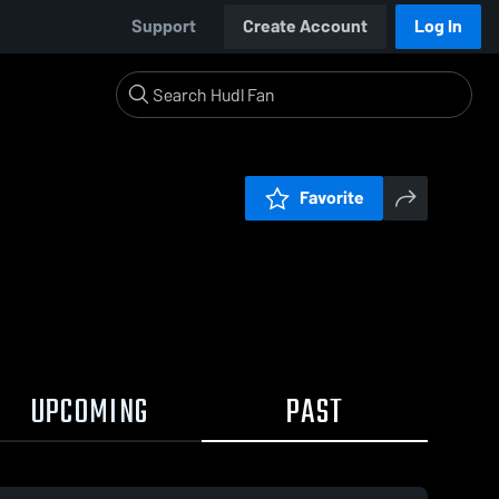
Support
Create Account
Log In
Favorite
UPCOMING
PAST