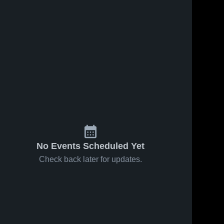
No Events Scheduled Yet
Check back later for updates.