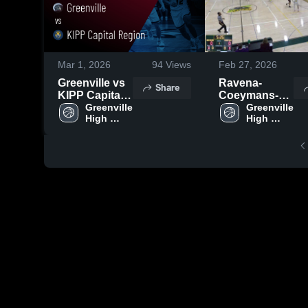
Mar 1, 2026
94
Views
Feb 27, 2026
Greenville vs
Ravena-
Share
KIPP Capital
Coeymans-
Region •
Greenville 
Selkirk
Greenville 
High 
High 
Game Recap •
Central
School
School
Feb 28, 2026
School