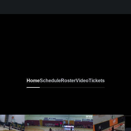
Home
Schedule
Roster
Video
Tickets