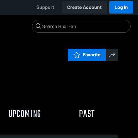
Support
Create Account
Log In
Favorite
UPCOMING
PAST