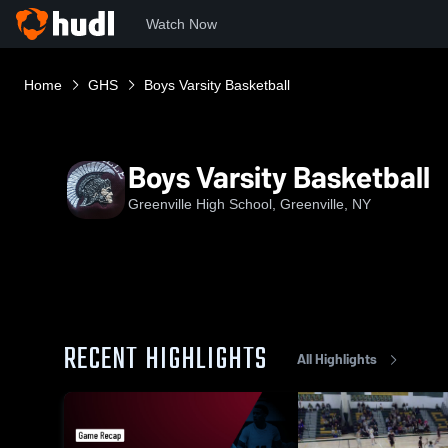
Watch Now
Home
GHS
Boys Varsity Basketball
Boys Varsity Basketball
Greenville High School, Greenville, NY
RECENT HIGHLIGHTS
All Highlights