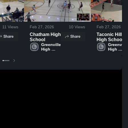
11
Views
Feb 27, 2026
10
Views
Feb 27, 2026
Chatham High
Taconic Hills
Share
Share
School
High School
Greenville 
Greenville 
High 
High 
School
School