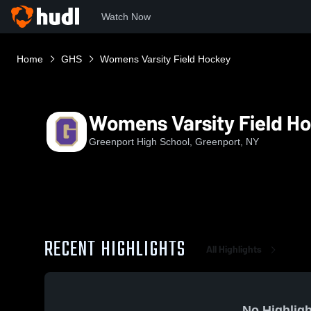
Watch Now
Home
GHS
Womens Varsity Field Hockey
Womens Varsity Field H
Greenport High School, Greenport, NY
RECENT HIGHLIGHTS
All Highlights
No Highligh