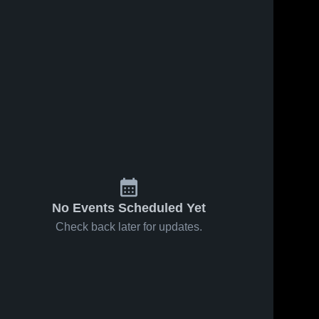
No Events Scheduled Yet
Check back later for updates.