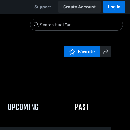
Support
Create Account
Log In
Favorite
UPCOMING
PAST