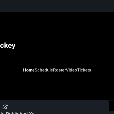
ockey
Home
Schedule
Roster
Video
Tickets
ts Published Yet