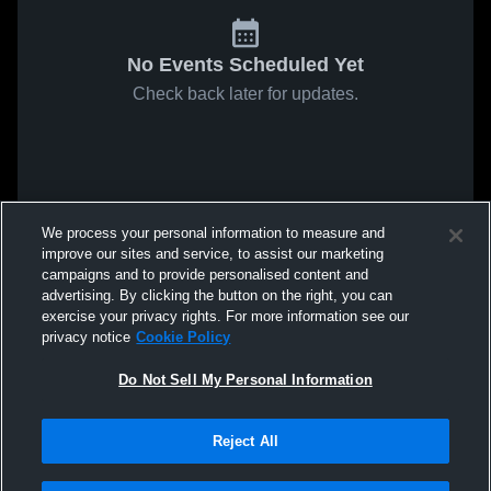
No Events Scheduled Yet
Check back later for updates.
We process your personal information to measure and
improve our sites and service, to assist our marketing
campaigns and to provide personalised content and
advertising. By clicking the button on the right, you can
exercise your privacy rights. For more information see our
privacy notice
Cookie Policy
Do Not Sell My Personal Information
Reject All