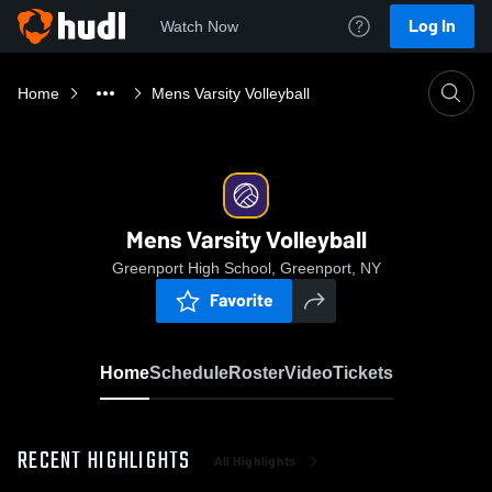
Log In
Watch Now
Home
Mens Varsity Volleyball
Mens Varsity Volleyball
Greenport High School, Greenport, NY
Favorite
Home
Schedule
Roster
Video
Tickets
RECENT HIGHLIGHTS
All Highlights