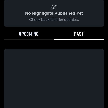
No Highlights Published Yet
Check back later for updates.
UPCOMING
PAST