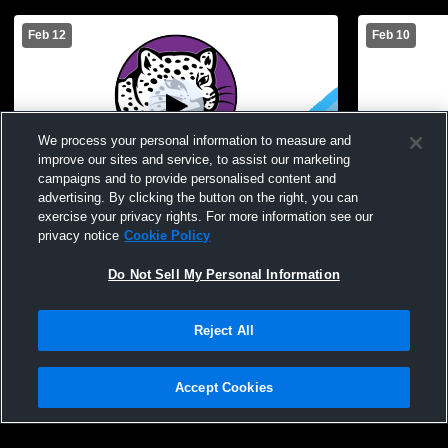
Feb 12
Feb 10
We process your personal information to measure and
improve our sites and service, to assist our marketing
campaigns and to provide personalised content and
advertising. By clicking the button on the right, you can
R-H vs Greece Odyssey Womens JV
Greece Thun
exercise your privacy rights. For more information see our
Basketball
Womens JV 
privacy notice
Cookie Policy
Do Not Sell My Personal Information
Reject All
Accept Cookies
Privacy Policy
|
Terms & Conditions
|
Software License Agreement
|
Do
Not Sell My Personal Information
|
Cookies
|
Security
Hudl is a product and service of Agile Sports Technologies, Inc. All text and design