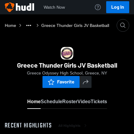
Log In
Watch Now
Home
Greece Thunder Girls JV Basketball
Greece Thunder Girls JV Basketball
Greece Odyssey High School, Greece, NY
Favorite
Home
Schedule
Roster
Video
Tickets
RECENT HIGHLIGHTS
All Highlights