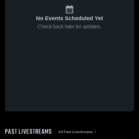
No Events Scheduled Yet
Check back later for updates.
PAST LIVESTREAMS
All Past Livestreams