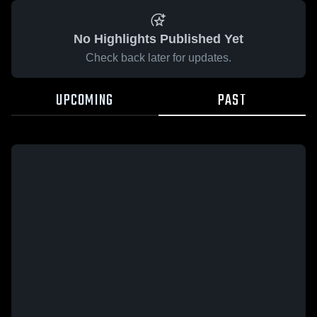
No Highlights Published Yet
Check back later for updates.
UPCOMING
PAST