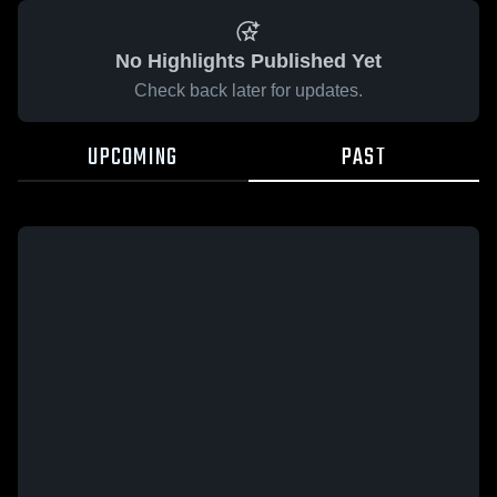
No Highlights Published Yet
Check back later for updates.
UPCOMING
PAST