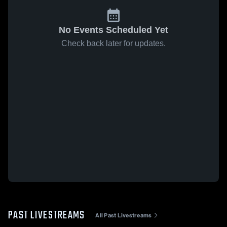
No Events Scheduled Yet
Check back later for updates.
PAST LIVESTREAMS
All Past Livestreams