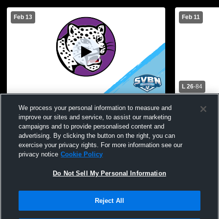
Feb 13
Feb 11
L 26
-
84
Greece Odyssey High School vs Batavia
Greece Odys
We process your personal information to measure and
Mens JV Basketball
Mendon Hig
improve our sites and service, to assist our marketing
campaigns and to provide personalised content and
advertising. By clicking the button on the right, you can
exercise your privacy rights. For more information see our
privacy notice
Cookie Policy
Do Not Sell My Personal Information
Reject All
Privacy Policy
|
Terms & Conditions
|
Software License Agreement
|
Do
Not Sell My Personal Information
|
Cookies
|
Security
Hudl is a product and service of Agile Sports Technologies, Inc. All text and design