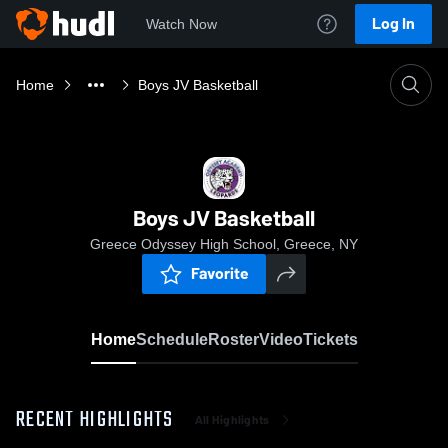
Log In
Watch Now
Home
Boys JV Basketball
Boys JV Basketball
Greece Odyssey High School, Greece, NY
Favorite
Home
Schedule
Roster
Video
Tickets
RECENT HIGHLIGHTS
All Highlights