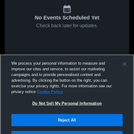
No Events Scheduled Yet
Check back later for updates.
We process your personal information to measure and
improve our sites and service, to assist our marketing
campaigns and to provide personalised content and
advertising. By clicking the button on the right, you can
exercise your privacy rights. For more information see our
privacy notice
Cookie Policy
Do Not Sell My Personal Information
Reject All