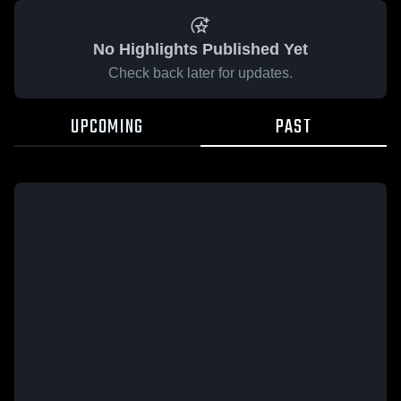
No Highlights Published Yet
Check back later for updates.
UPCOMING
PAST