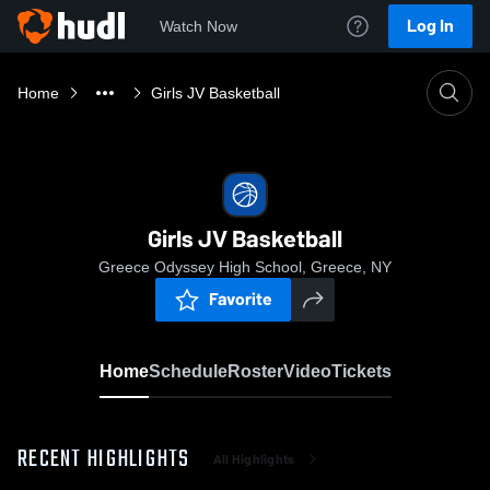
Log In
Watch Now
Home
Girls JV Basketball
Girls JV Basketball
Greece Odyssey High School, Greece, NY
Favorite
Home
Schedule
Roster
Video
Tickets
RECENT HIGHLIGHTS
All Highlights