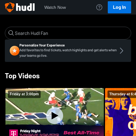
Log In
Watch Now
Personalize Your Experience
Add favorites to find tickets, watch highlights and get alerts when
your teams go live.
Top Videos
Friday at 3:00pm
Thursday at 6