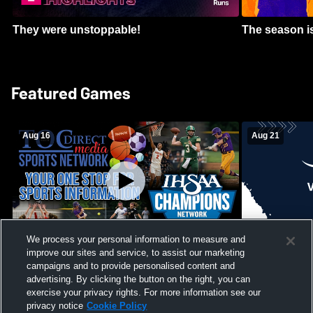
They were unstoppable!
The season is
Featured Games
Aug 16
Aug 21
We process your personal information to measure and
improve our sites and service, to assist our marketing
Girls Volleyball - South Putnam vs
Mount Vernon
Vincennes Lincoln
campaigns and to provide personalised content and
School Mens 
advertising. By clicking the button on the right, you can
exercise your privacy rights. For more information see our
privacy notice
Cookie Policy