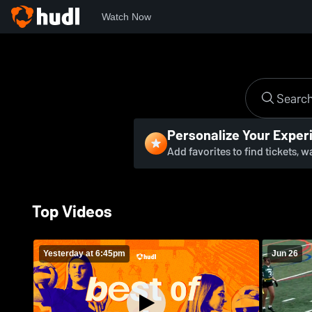
Watch Now
Personalize Your Exper
Add favorites to find tickets, 
Top Videos
Yesterday at 6:45pm
Jun 26