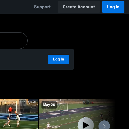
Support
Create Account
Log In
Log In
May 26