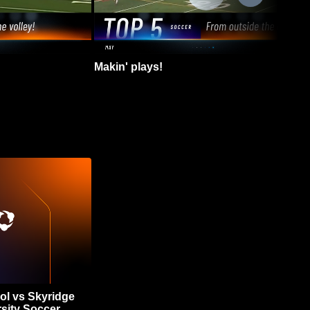
Makin' plays!
ol vs Skyridge
sity Soccer