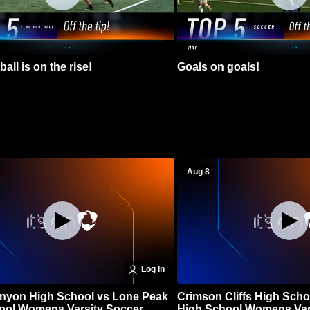
all is on the rise!
Goals on goals!
Aug 8
Log In
nyon High School vs Lone Peak
Crimson Cliffs High Scho
ool Womens Varsity Soccer
High School Womens Var