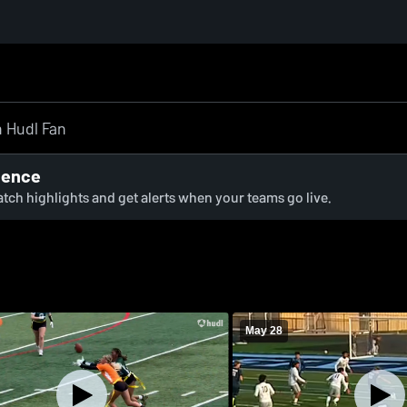
ience
watch highlights and get alerts when your teams go live.
May 28