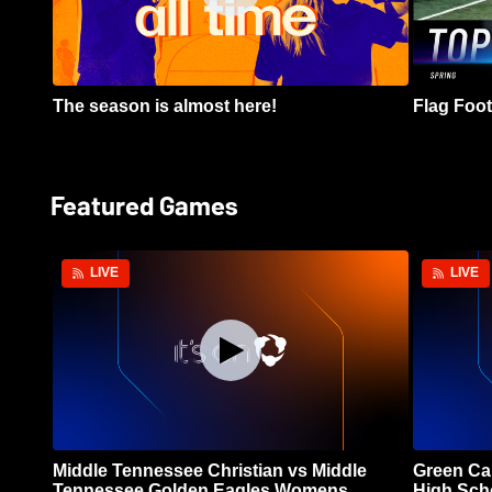
The season is almost here!
Flag Footb
Featured Games
LIVE
LIVE
Middle Tennessee Christian vs Middle
Green Ca
Tennessee Golden Eagles Womens
High Sch