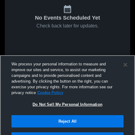
No Events Scheduled Yet
Check back later for updates.
We process your personal information to measure and
improve our sites and service, to assist our marketing
campaigns and to provide personalised content and
advertising. By clicking the button on the right, you can
exercise your privacy rights. For more information see our
privacy notice
Cookie Policy
Do Not Sell My Personal Information
Reject All