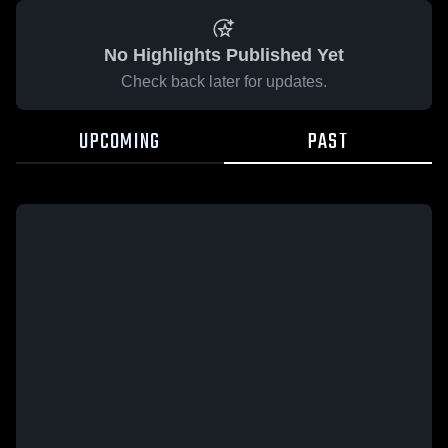
No Highlights Published Yet
Check back later for updates.
UPCOMING
PAST