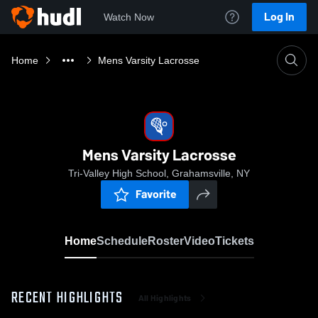
Log In
Watch Now
Home
Mens Varsity Lacrosse
Mens Varsity Lacrosse
Tri-Valley High School, Grahamsville, NY
Favorite
Home
Schedule
Roster
Video
Tickets
RECENT HIGHLIGHTS
All Highlights