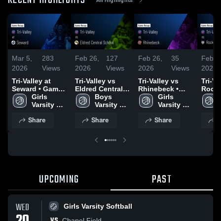
RECENT HIGHLIGHTS
Mar 5,
283
Feb 26,
127
Feb 26,
35
Feb 2
2026
Views
2026
Views
2026
Views
2026
Tri-Valley at
Tri-Valley vs
Tri-Valley vs
Tri-Val
Seward • Game
Eldred Central
Rhinebeck •
Rock
Recap • Mar 2,
Girls 
School • Game
Boys 
Game Recap •
Girls 
Centr
2026
Varsity 
Recap • Feb 25,
Varsity 
Feb 25, 2026
Varsity 
Distr
Basketball
2026
Basketball
Basketball
Recap
Share
Share
Share
S
2026
UPCOMING
PAST
WED
Girls Varsity Softball
VS
Chapel Field