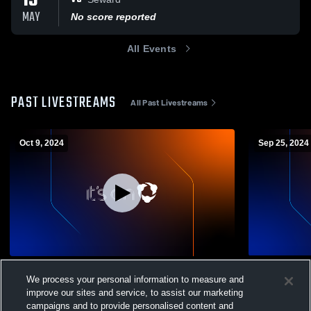
13
MAY
No score reported
All Events
PAST LIVESTREAMS
All Past Livestreams
Oct 9, 2024
Sep 25, 2024
Portable Outdoor Camera Recording
Tri-Valley v
We process your personal information to measure and
Soccer
Girls Modified Soccer
improve our sites and service, to assist our marketing
Girls Mo
campaigns and to provide personalised content and