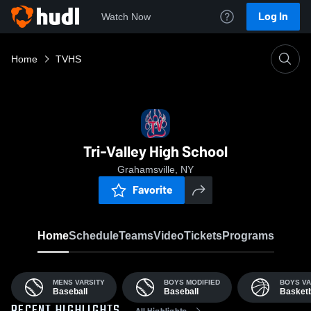
Log In
Watch Now
Home
TVHS
Tri-Valley High School
Grahamsville, NY
Favorite
Home
Schedule
Teams
Video
Tickets
Programs
MENS VARSITY
BOYS MODIFIED
BOYS VA
Baseball
Baseball
Basketb
All Highlights