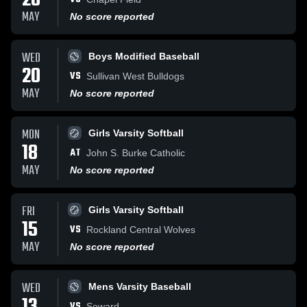
20
MAY
No score reported
WED
Boys Modified Baseball
20
VS
Sullivan West Bulldogs
MAY
No score reported
MON
Girls Varsity Softball
18
AT
John S. Burke Catholic
MAY
No score reported
FRI
Girls Varsity Softball
15
VS
Rockland Central Wolves
MAY
No score reported
WED
Mens Varsity Baseball
VS
Seward