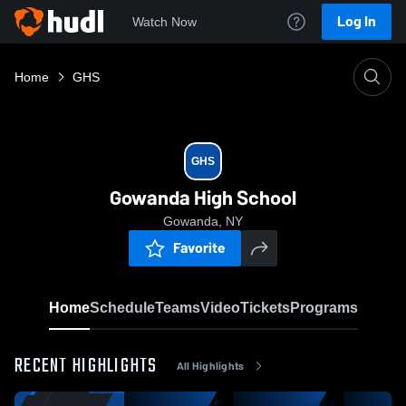
Log In
Watch Now
Home
GHS
GHS
Gowanda High School
Gowanda, NY
Favorite
Home
Schedule
Teams
Video
Tickets
Programs
RECENT HIGHLIGHTS
All Highlights