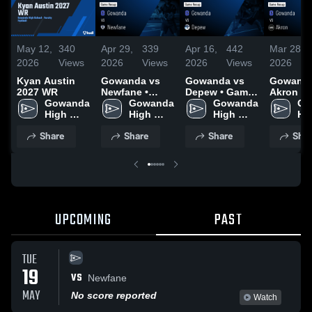
May 12,
340
Apr 29,
339
Apr 16,
442
Mar 28,
2026
Views
2026
Views
2026
Views
2026
Kyan Austin
Gowanda vs
Gowanda vs
Gowanda 
2027 WR
Newfane •
Depew • Game
Akron • Game
Gowanda 
Game Recap •
Gowanda 
Recap • Apr 14,
Gowanda 
Recap • 
Go
High 
Apr 28, 2026
High 
2026
High 
2026
Hig
School
School
School
Sc
Share
Share
Share
Shar
UPCOMING
PAST
TUE
19
VS
Newfane
MAY
No score reported
Watch