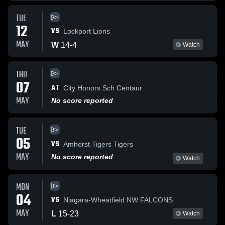
TUE
12
VS
Lockport Lions
MAY
W
14
-
4
Watch
THU
07
AT
City Honors Sch Centaur
MAY
No score reported
TUE
05
VS
Amherst Tigers Tigers
MAY
No score reported
Watch
MON
04
VS
Niagara-Wheatfield NW FALCONS
MAY
L
15
-
23
Watch