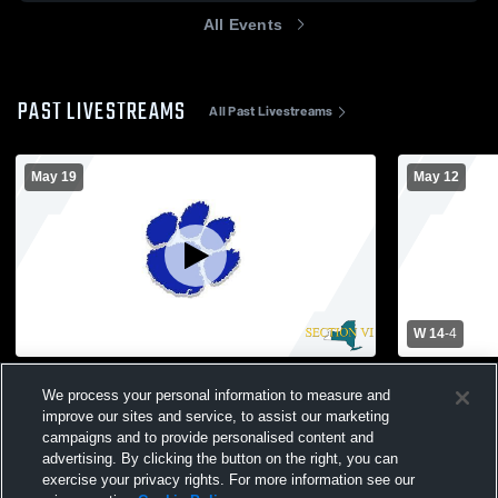
All Events
PAST LIVESTREAMS
All Past Livestreams
May 19
May 12
W 14
-
4
Gowanda High School vs Newfane High
Gowanda Hi
We process your personal information to measure and
School Girls' Varsity Lacrosse
School Wom
improve our sites and service, to assist our marketing
campaigns and to provide personalised content and
advertising. By clicking the button on the right, you can
exercise your privacy rights. For more information see our