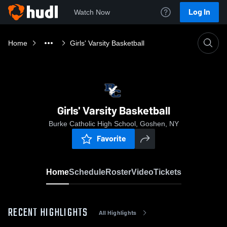
Log In
Watch Now
Home
Girls' Varsity Basketball
Girls' Varsity Basketball
Burke Catholic High School, Goshen, NY
Favorite
Home
Schedule
Roster
Video
Tickets
RECENT HIGHLIGHTS
All Highlights