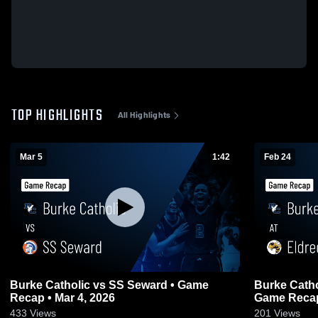
TOP HIGHLIGHTS
All Highlights
Mar 5
1:42
Feb 24
Burke Catholic vs SS Seward • Game
Burke Catholic at Eldred Centra
Recap • Mar 4, 2026
Game Recap
433
Views
201
Views