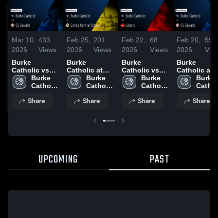
Mar 10,
433
Feb 25,
201
Feb 22,
68
Feb 20,
59
2026
Views
2026
Views
2026
Views
2026
Vie
Burke
Burke
Burke
Burke
Catholic vs
Catholic at
Catholic vs
Catholic at SS
SS Seward •
Burke 
Eldred Central
Burke 
Liberty •
Burke 
Seward •
Burke 
Game Recap •
Catholic 
School •
Catholic 
Game Recap •
Catholic 
Game Recap
Catholi
Mar 4, 2026
High 
Game Recap •
High 
Feb 21, 2026
High 
Feb 19, 202
High 
Share
Share
Share
Share
School
Feb 24, 2026
School
School
Schoo
UPCOMING
PAST