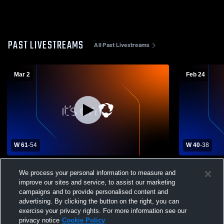
PAST LIVESTREAMS
All Past Livestreams
Mar 2
Feb 24
W 61
-
54
W 40
-
38
Burke Catholic High School vs Pine Plains
Eldred Cent
We process your personal information to measure and
Womens Varsity Basketball
High School 
improve our sites and service, to assist our marketing
campaigns and to provide personalised content and
advertising. By clicking the button on the right, you can
exercise your privacy rights. For more information see our
privacy notice
Cookie Policy