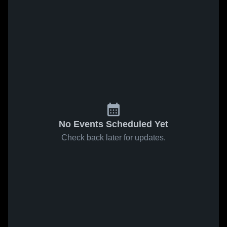
No Events Scheduled Yet
Check back later for updates.