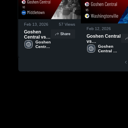
Feb 13, 2026
57
Views
Feb 12, 2026
Goshen
Share
Goshen Central
Central vs
vs
Middletown
Goshen 
Washingtonville
Goshen 
Central 
• Game
Central 
High 
• Game Recap •
Recap • Sep
High 
School
Oct 3, 2025
8, 2025
School