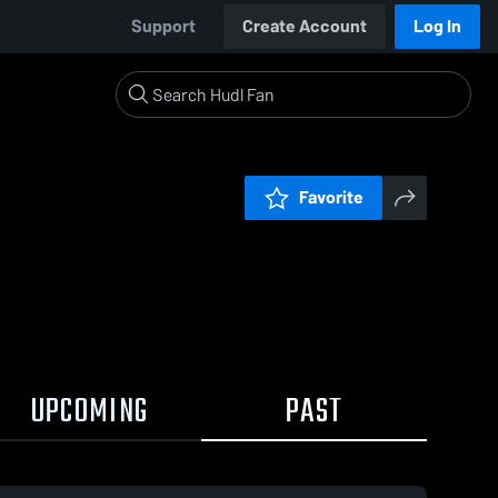
Support
Create Account
Log In
Favorite
UPCOMING
PAST