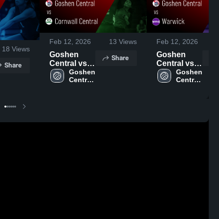
Feb 12, 2026
13
Views
Feb 12, 2026
18
Views
Goshen
Goshen
Share
Central vs
Central vs
Share
Cornwall
Goshen 
Warwick •
Goshen 
Central 
Central 
Central •
Game
High 
High 
Game
Recap • Sep
School
School
Recap • Sep
12, 2025
26, 2025