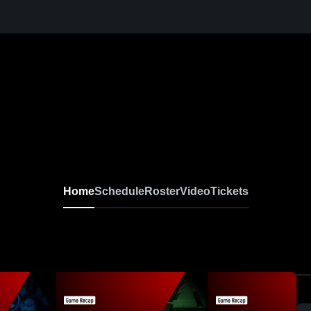
Home
Schedule
Roster
Video
Tickets