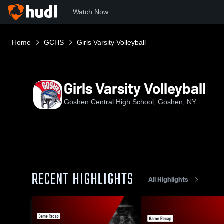
Watch Now
Home
GCHS
Girls Varsity Volleyball
Girls Varsity Volleyball
Goshen Central High School, Goshen, NY
RECENT HIGHLIGHTS
All Highlights