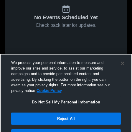
No Events Scheduled Yet
Check back later for updates.
We process your personal information to measure and
improve our sites and service, to assist our marketing
campaigns and to provide personalised content and
advertising. By clicking the button on the right, you can
exercise your privacy rights. For more information see our
privacy notice
Cookie Policy
Do Not Sell My Personal Information
Reject All