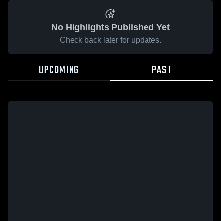
No Highlights Published Yet
Check back later for updates.
UPCOMING
PAST