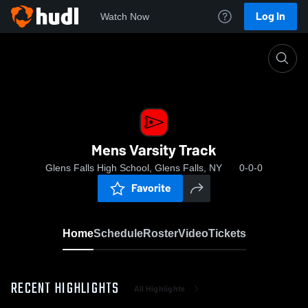
Log In
Watch Now
Home
Mens Varsity Track
Mens Varsity Track
Glens Falls High School, Glens Falls, NY
0-0-0
Favorite
Home
Schedule
Roster
Video
Tickets
RECENT HIGHLIGHTS
All Highlights