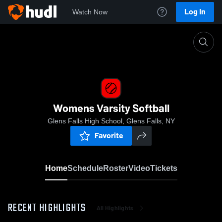
Log In
Watch Now
Home
Womens Varsity Softball
Womens Varsity Softball
Glens Falls High School, Glens Falls, NY
Favorite
Home
Schedule
Roster
Video
Tickets
RECENT HIGHLIGHTS
All Highlights