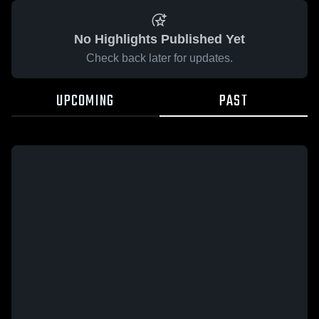
No Highlights Published Yet
Check back later for updates.
UPCOMING
PAST