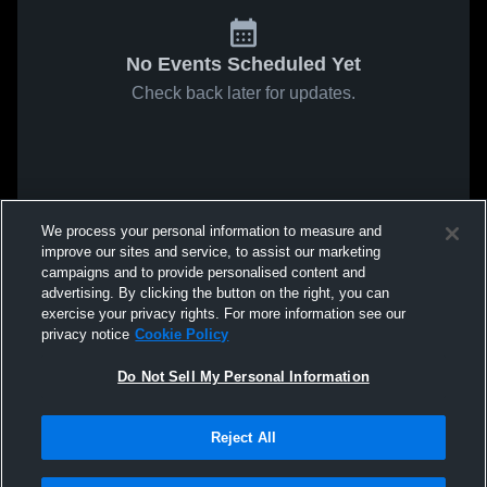
No Events Scheduled Yet
Check back later for updates.
We process your personal information to measure and
improve our sites and service, to assist our marketing
campaigns and to provide personalised content and
advertising. By clicking the button on the right, you can
exercise your privacy rights. For more information see our
privacy notice
Cookie Policy
Do Not Sell My Personal Information
Reject All