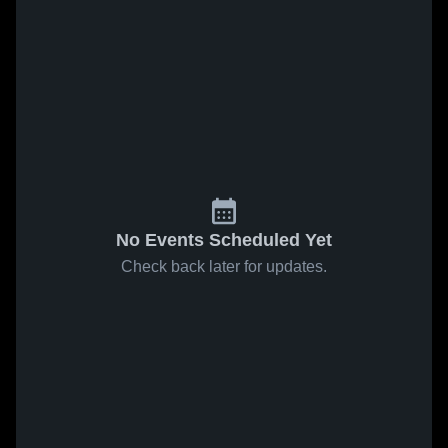
No Events Scheduled Yet
Check back later for updates.