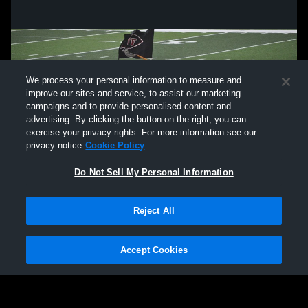
We process your personal information to measure and
improve our sites and service, to assist our marketing
campaigns and to provide personalised content and
advertising. By clicking the button on the right, you can
exercise your privacy rights. For more information see our
privacy notice
Cookie Policy
Do Not Sell My Personal Information
Privacy Policy
|
Terms & Conditions
|
Software License Agreement
|
Do
Reject All
Not Sell My Personal Information
|
Cookies
|
Security
Hudl is a product and service of Agile Sports Technologies, Inc. All text and design
©2007-2026. All rights reserved.
Accept Cookies