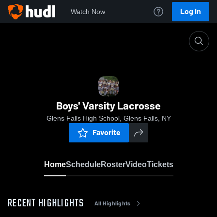
Log In
Watch Now
Home
Boys' Varsity Lacrosse
Boys' Varsity Lacrosse
Glens Falls High School, Glens Falls, NY
Favorite
Home
Schedule
Roster
Video
Tickets
RECENT HIGHLIGHTS
All Highlights