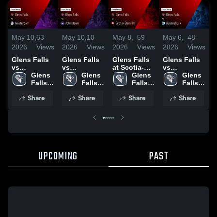
May 10,
63
May 10,
10
May 8,
59
May 6,
48
A
2026
Views
2026
Views
2026
Views
2026
Views
2
Glens Falls
Glens Falls
Glens Falls
Glens Falls
G
vs
vs
at Scotia-
vs
v
Amsterdam •
Glens 
Johnstown •
Glens 
Glenville •
Glens 
Queensbury
Glens 
G
Game Recap
Falls 
Game Recap
Falls 
Game Recap
Falls 
• Game
Falls 
• Apr 3, 2025
High 
• May 22,
High 
• May 7,
High 
Recap • May
High 
•
Share
Share
Share
Share
School
2025
School
2026
School
5, 2026
School
2
UPCOMING
PAST