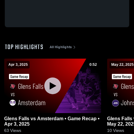
TOP HIGHLIGHTS
All Highlights
Apr 3, 2025
0:52
May 22, 2025
Glens Falls vs Amsterdam • Game Recap •
Glens Falls vs Johnstown • Game Recap •
Apr 3, 2025
May 22, 202
63
Views
10
Views