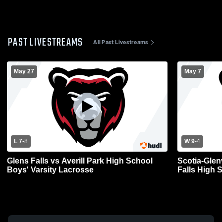
PAST LIVESTREAMS
All Past Livestreams
May 27
May 7
L 7
-
8
W 9
-
4
Glens Falls vs Averill Park High School
Scotia-Glen
Boys' Varsity Lacrosse
Falls High 