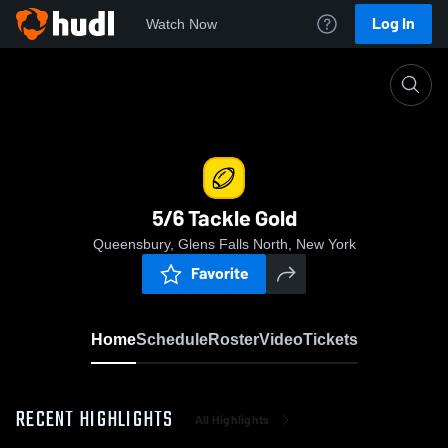
Log In
Watch Now
Home
5/6 Tackle Gold
5/6 Tackle Gold
Queensbury, Glens Falls North, New York
Favorite
Home
Schedule
Roster
Video
Tickets
RECENT HIGHLIGHTS
All Highlights