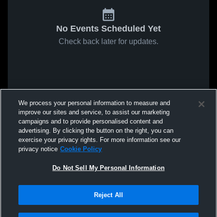
No Events Scheduled Yet
Check back later for updates.
We process your personal information to measure and
improve our sites and service, to assist our marketing
campaigns and to provide personalised content and
advertising. By clicking the button on the right, you can
exercise your privacy rights. For more information see our
privacy notice
Cookie Policy
Do Not Sell My Personal Information
Reject All