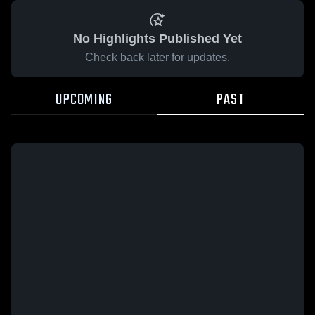
No Highlights Published Yet
Check back later for updates.
UPCOMING
PAST