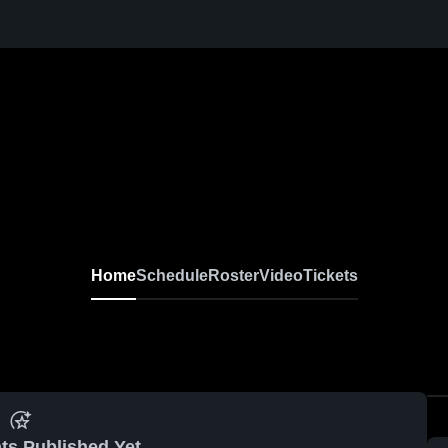
Home
Schedule
Roster
Video
Tickets
ts Published Yet