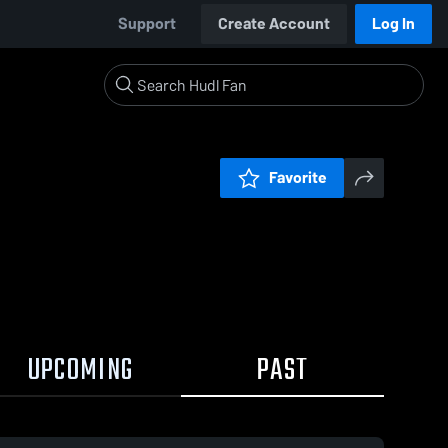
Support
Create Account
Log In
Favorite
UPCOMING
PAST