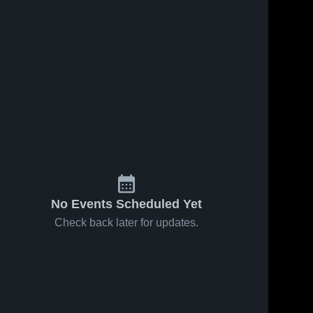
No Events Scheduled Yet
Check back later for updates.