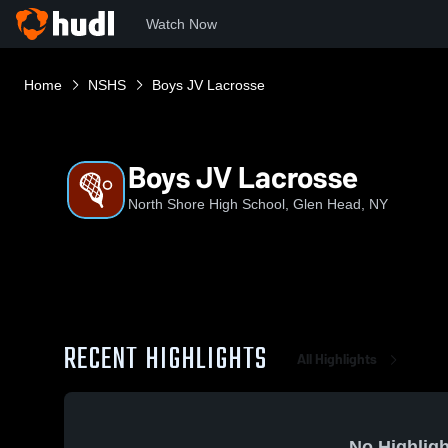
Watch Now
Home
NSHS
Boys JV Lacrosse
Boys JV Lacrosse
North Shore High School, Glen Head, NY
RECENT HIGHLIGHTS
All Highlights
No Highligh