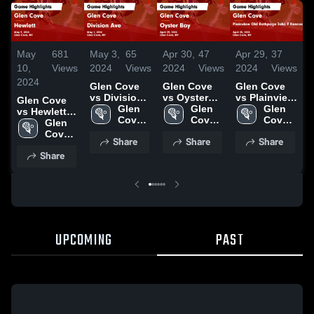
May
681
May 3,
65
Apr 30,
47
Apr 29,
37
A
10,
Views
2024
Views
2024
Views
2024
Views
2
2024
Glen Cove
Glen Cove
Glen Cove
G
vs Division
vs Oyster
vs Plainview
v
Glen Cove
Ave Game
Glen 
Bay Game
Glen 
Old
Glen 
vs Hewlett
Highlights -
Cove 
Highlights -
Cove 
Bethpage
Cove 
H
Game
Glen 
May 1, 2024
High 
April 29,
High 
John F
High 
A
Highlights -
Cove 
Share
Share
Share
School
2024
School
Kennedy
School
2
May 9, 2024
High 
Share
Game
School
Highlights -
April 25,
2024
UPCOMING
PAST