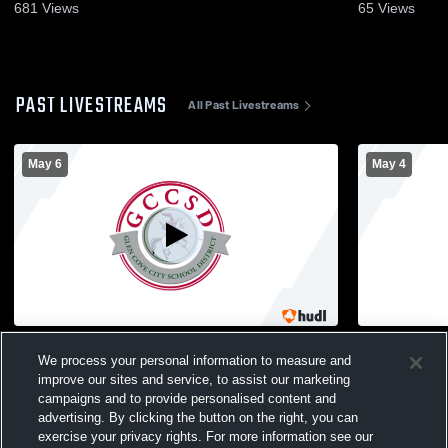
681
Views
65
Views
PAST LIVESTREAMS
All Past Livestreams
May 6
May 4
Herricks High School vs Glen Cove High
Glen Cove 
We process your personal information to measure and
School Womens Varsity Lacrosse
South Wome
improve our sites and service, to assist our marketing
campaigns and to provide personalised content and
advertising. By clicking the button on the right, you can
exercise your privacy rights. For more information see our