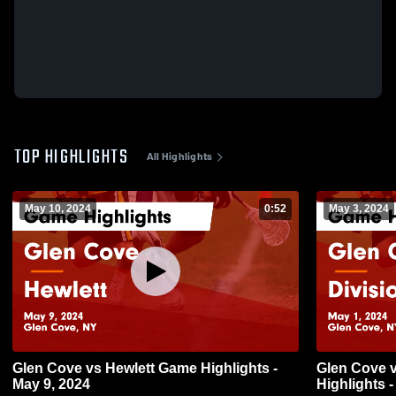
TOP HIGHLIGHTS
All Highlights
May 10, 2024
0:52
May 3, 2024
Glen Cove vs Hewlett Game Highlights -
Glen Cove vs Division Ave Game
May 9, 2024
Highlights -