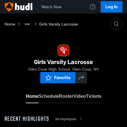
Log In
Watch Now
Home
Girls Varsity Lacrosse
Girls Varsity Lacrosse
Glen Cove High School, Glen Cove, NY
Favorite
Home
Schedule
Roster
Video
Tickets
RECENT HIGHLIGHTS
All Highlights