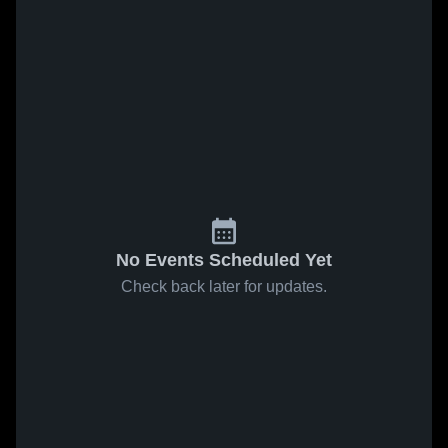
No Events Scheduled Yet
Check back later for updates.