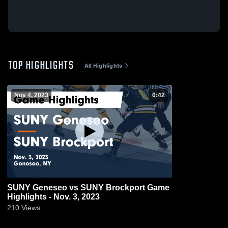
TOP HIGHLIGHTS
All Highlights
Nov 4, 2023
0:42
SUNY Geneseo vs SUNY Brockport Game
Highlights - Nov. 3, 2023
210
Views