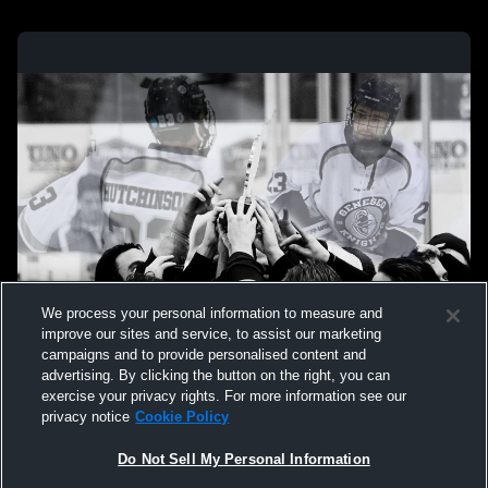
We process your personal information to measure and
improve our sites and service, to assist our marketing
campaigns and to provide personalised content and
advertising. By clicking the button on the right, you can
exercise your privacy rights. For more information see our
privacy notice
Cookie Policy
Do Not Sell My Personal Information