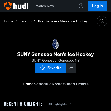
Log In
Watch Now
Home
SUNY Geneseo Men's Ice Hockey
SUNY Geneseo Men's Ice Hockey
SUNY Geneseo, Geneseo, NY
Favorite
Home
Schedule
Roster
Video
Tickets
RECENT HIGHLIGHTS
All Highlights