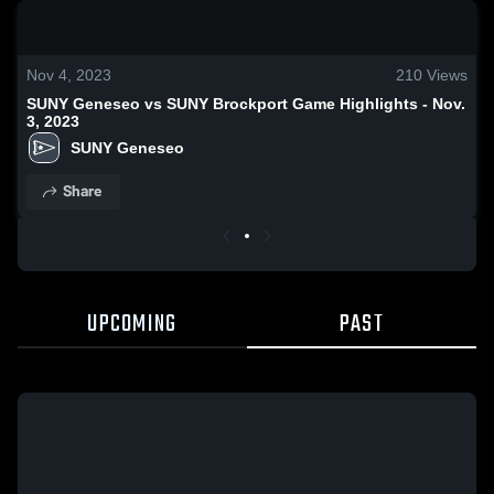
0:18 / 0:42
Nov 4, 2023
210
Views
SUNY Geneseo vs SUNY Brockport Game Highlights - Nov.
3, 2023
SUNY Geneseo
Share
UPCOMING
PAST