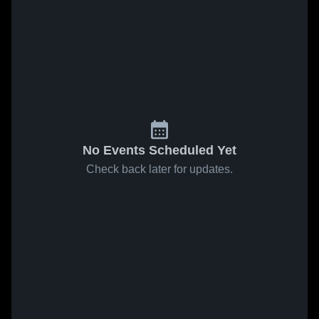
No Events Scheduled Yet
Check back later for updates.