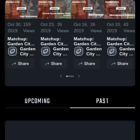
Oct 30,
159
Oct 23,
35
Oct 16,
26
Oct 10,
43
2019
Views
2019
Views
2019
Views
2019
Views
Matchup:
Matchup:
Matchup:
Matchup:
Garden City
Garden City
Garden City
Garden City
vs. East
Garden 
vs. Franklin
Garden 
vs. Bethpage
Garden 
vs.
Garden 
Rockaway
City 
Square
City 
2019
City 
Massapequa
City 
2019
High 
Warriors
High 
High 
Mustangs
High 
Share
Share
Share
Share
School
Youth
School
School
2019
School
Football
2019
UPCOMING
PAST