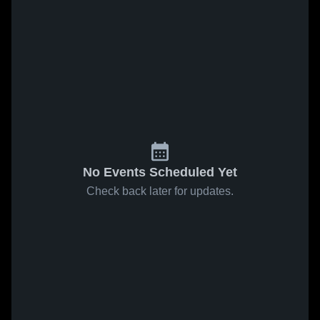
No Events Scheduled Yet
Check back later for updates.