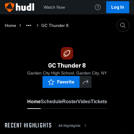
Log In
Watch Now
Home
GC Thunder 8
GC Thunder 8
Garden City High School, Garden City, NY
Favorite
Home
Schedule
Roster
Video
Tickets
RECENT HIGHLIGHTS
All Highlights