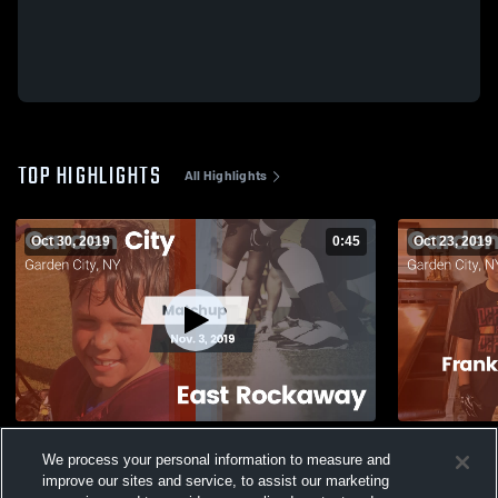
TOP HIGHLIGHTS
All Highlights
Oct 30, 2019
0:45
Oct 23, 2019
Matchup: Garden City vs. East Rockaway
Matchup: Ga
We process your personal information to measure and
2019
Warriors Yo
improve our sites and service, to assist our marketing
159
Views
35
Views