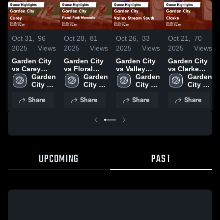
Oct 31,
96
Oct 28,
81
Oct 26,
33
Oct 21,
70
2025
Views
2025
Views
2025
Views
2025
Views
Garden City
Garden City
Garden City
Garden City
vs Carey
vs Floral
vs Valley
vs Clarke
Game
Garden 
Park
Garden 
Stream
Garden 
Game
Garden 
Highlights -
City 
Memorial
City 
South Game
City 
Highlights -
City 
Oct. 30, 2025
High 
Game
High 
Highlights -
High 
Oct. 20, 2025
High 
Share
Share
Share
Share
School
Highlights -
School
Oct. 24, 2025
School
School
Oct. 27, 2025
UPCOMING
PAST