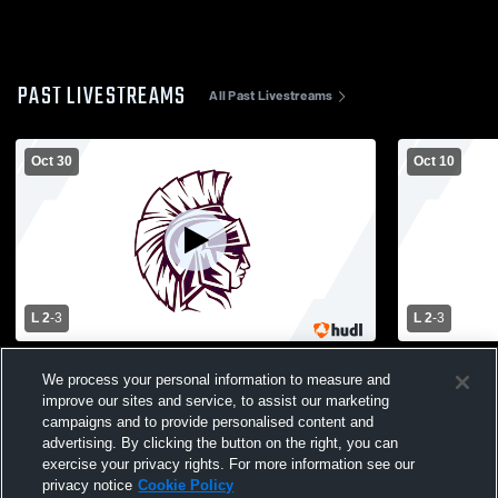
PAST LIVESTREAMS
All Past Livestreams
Oct 30
Oct 10
L 2
-
3
L 2
-
3
Carey High School vs Garden City High
Lynbrook H
We process your personal information to measure and
School Mens Varsity Volleyball
High School
improve our sites and service, to assist our marketing
campaigns and to provide personalised content and
advertising. By clicking the button on the right, you can
exercise your privacy rights. For more information see our
privacy notice
Cookie Policy