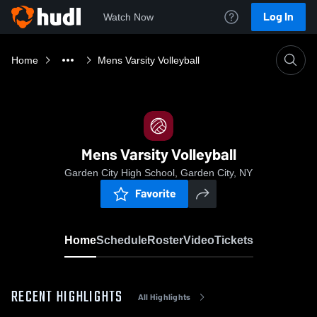
Log In
Watch Now
Home
Mens Varsity Volleyball
Mens Varsity Volleyball
Garden City High School, Garden City, NY
Favorite
Home
Schedule
Roster
Video
Tickets
RECENT HIGHLIGHTS
All Highlights