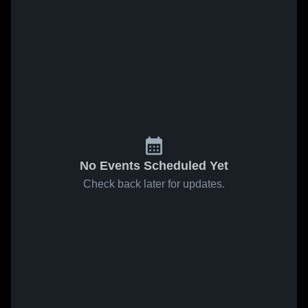
No Events Scheduled Yet
Check back later for updates.