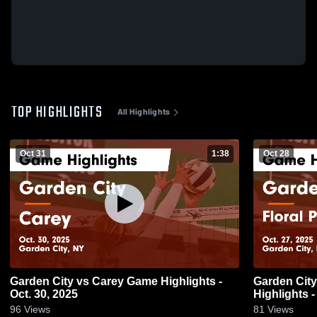
TOP HIGHLIGHTS
All Highlights
Oct 31
1:38
Oct 28
Garden City vs Carey Game Highlights -
Garden City vs Floral Park Memorial Ga
Oct. 30, 2025
Highlights -
96
Views
81
Views