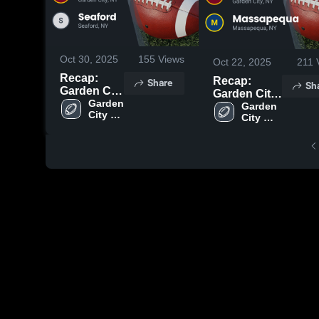
Oct 30, 2025
155
Views
Oct 22, 2025
211
Recap:
Recap:
Share
Sh
Garden City
Garden City
vs. Seaford
Garden 
vs.
Garden 
City 
2025
City 
Massapequa
High 
High 
2025
School
School