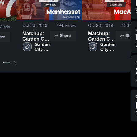
Oct 30, 2019
794
Views
Oct 23, 2019
133
Vie
Views
Matchup:
Matchup:
Share
Share
are
Garden City
Garden City
vs.
Garden 
vs.
Garden 
City 
City 
Manhasset
MacArthur
High 
High 
2019
2019
School
School