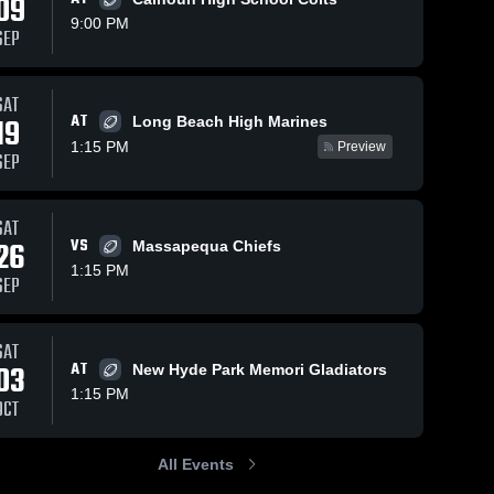
09
9:00 PM
SEP
ws
Oct 16, 2019
80
Views
Oct 10, 2019
51
Views
SAT
AT
19
Matchup:
Matchup:
Long Beach High Marines
Share
Share
Garden City
Garden City
1:15 PM
Preview
SEP
vs.
Garden 
vs. East
Garden 
City 
City 
Mepham
Meadow
High 
High 
2019
2019
School
School
SAT
26
VS
Massapequa Chiefs
1:15 PM
SEP
SAT
03
AT
New Hyde Park Memori Gladiators
1:15 PM
OCT
All Events