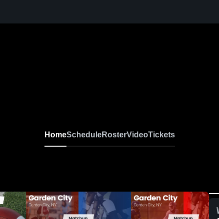
Home
Schedule
Roster
Video
Tickets