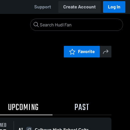
Support
Create Account
Log In
Favorite
UPCOMING
PAST
WED
AT
Calhoun High School Colts