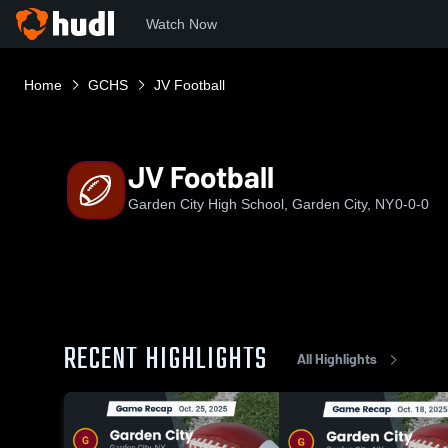
Watch Now
Home
GCHS
JV Football
JV Football
Garden City High School, Garden City, NY
0-0-0
RECENT HIGHLIGHTS
All Highlights