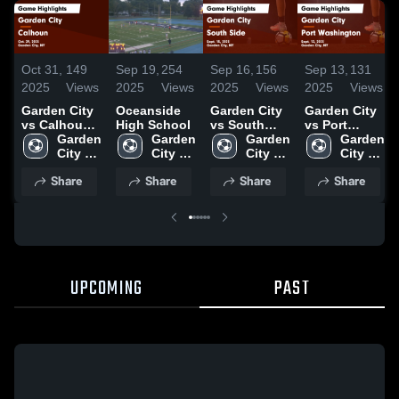
Oct 31,
149
Sep 19,
254
Sep 16,
156
Sep 13,
131
2025
Views
2025
Views
2025
Views
2025
Views
Garden City
Oceanside
Garden City
Garden City
vs Calhoun
High School
vs South
vs Port
Game
Garden 
Garden 
Side Game
Garden 
Washington
Garden 
Highlights -
City 
City 
Highlights -
City 
Game
City 
Oct. 29, 2025
High 
High 
Sept. 15,
High 
Highlights -
High 
Share
Share
Share
Share
School
School
2025
School
Sept. 12,
School
2025
UPCOMING
PAST