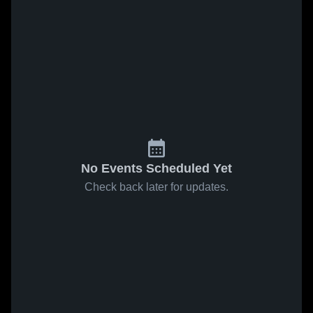
No Events Scheduled Yet
Check back later for updates.