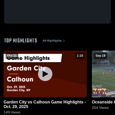
TOP HIGHLIGHTS
All Highlights
Oct 31
1:10
Sep 19
Garden City vs Calhoun Game Highlights -
Oceanside 
Oct. 29, 2025
254
Views
149
Views