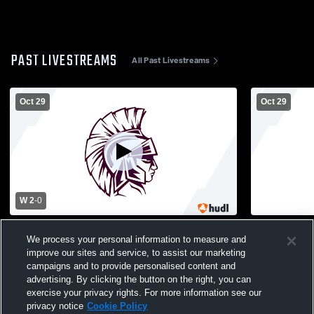
PAST LIVESTREAMS
All Past Livestreams
Oct 29
Oct 29
W 2
-
0
Garden City vs Calhoun High School Girls'
Garden City
We process your personal information to measure and
Varsity Soccer
Varsity Soc
improve our sites and service, to assist our marketing
campaigns and to provide personalised content and
advertising. By clicking the button on the right, you can
exercise your privacy rights. For more information see our
privacy notice
Cookie Policy