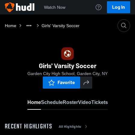
Log In
Watch Now
Home
Girls' Varsity Soccer
Girls' Varsity Soccer
Garden City High School, Garden City, NY
Favorite
Home
Schedule
Roster
Video
Tickets
RECENT HIGHLIGHTS
All Highlights