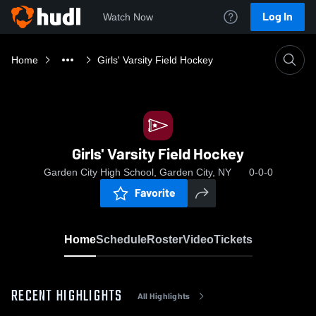
Log In
Watch Now
Home
Girls' Varsity Field Hockey
Girls' Varsity Field Hockey
Garden City High School, Garden City, NY
0-0-0
Favorite
Home
Schedule
Roster
Video
Tickets
RECENT HIGHLIGHTS
All Highlights
0:08