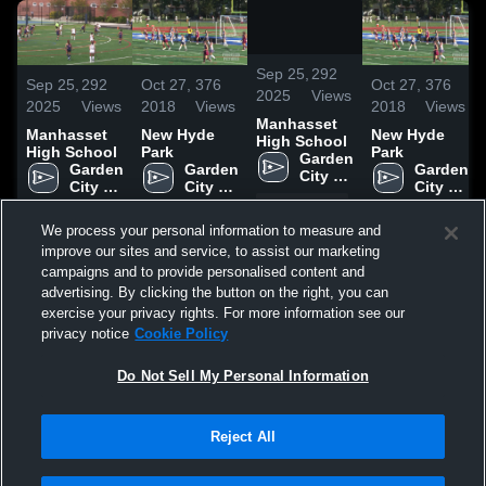
/
0:10
Sep 25,
292
Sep 25,
292
Oct 27,
376
Oct 27,
376
2025
Views
2025
Views
2018
Views
2018
Views
Manhasset
Manhasset
New Hyde
New Hyde
High School
High School
Park
Park
Garden 
Garden 
Garden 
Garden 
City 
City 
City 
City 
High 
High 
High 
High 
Share
School
Share
Share
Share
School
School
School
We process your personal information to measure and
improve our sites and service, to assist our marketing
campaigns and to provide personalised content and
advertising. By clicking the button on the right, you can
exercise your privacy rights. For more information see our
privacy notice
Cookie Policy
UPCOMING
PAST
Do Not Sell My Personal Information
SAT
AT
15
Burnt Hills-Ballston Spartans
Reject All
No score reported
NOV