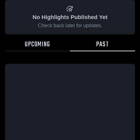
No Highlights Published Yet
Check back later for updates.
UPCOMING
PAST