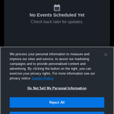
No Events Scheduled Yet
Check back later for updates.
We process your personal information to measure and
improve our sites and service, to assist our marketing
campaigns and to provide personalised content and
advertising. By clicking the button on the right, you can
exercise your privacy rights. For more information see our
privacy notice
Cookie Policy
Do Not Sell My Personal Information
Reject All