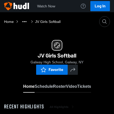
Log In
Watch Now
Home
JV Girls Softball
JV Girls Softball
Galway High School, Galway, NY
Favorite
Home
Schedule
Roster
Video
Tickets
RECENT HIGHLIGHTS
All Highlights