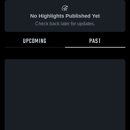
No Highlights Published Yet
Check back later for updates.
UPCOMING
PAST