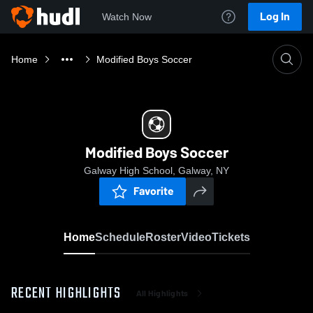
Log In
Watch Now
Home
Modified Boys Soccer
Modified Boys Soccer
Galway High School, Galway, NY
Favorite
Home
Schedule
Roster
Video
Tickets
RECENT HIGHLIGHTS
All Highlights