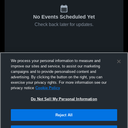
No Events Scheduled Yet
Check back later for updates.
We process your personal information to measure and
improve our sites and service, to assist our marketing
campaigns and to provide personalised content and
advertising. By clicking the button on the right, you can
exercise your privacy rights. For more information see our
privacy notice
Cookie Policy
Do Not Sell My Personal Information
Reject All