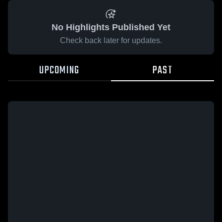
No Highlights Published Yet
Check back later for updates.
UPCOMING
PAST