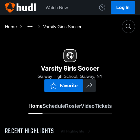
Log In
Watch Now
Home
Varsity Girls Soccer
Varsity Girls Soccer
Galway High School, Galway, NY
Favorite
Home
Schedule
Roster
Video
Tickets
RECENT HIGHLIGHTS
All Highlights