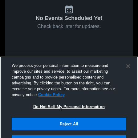
No Events Scheduled Yet
Check back later for updates.
We process your personal information to measure and
improve our sites and service, to assist our marketing
campaigns and to provide personalised content and
advertising. By clicking the button on the right, you can
exercise your privacy rights. For more information see our
privacy notice
Cookie Policy
Do Not Sell My Personal Information
Reject All