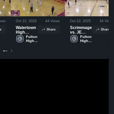
ews
Oct 22, 2025
44
Views
Oct 22, 2025
34
Views
Watertown
Scrimmage
e
Share
Share
High
vs. JE
School
Fulton 
11/29
Fulton 
High 
High 
School
School