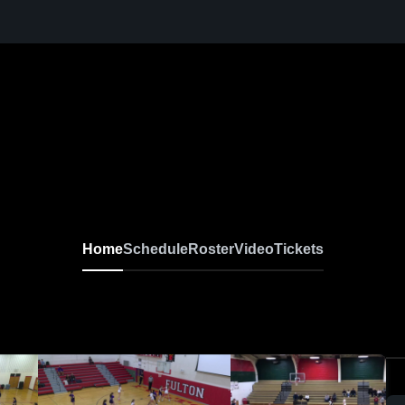
Home
Schedule
Roster
Video
Tickets