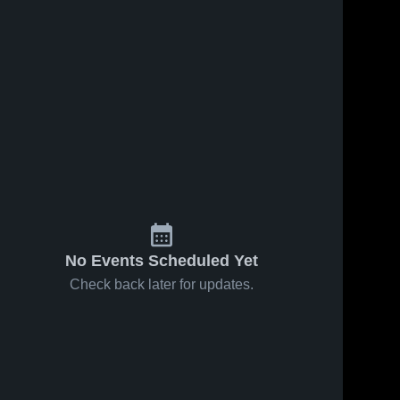
Oct 22, 2025
544
Views
Auburn
Share
High
School
Fulton 
Oct 22, 2025
54
Views
High 
School
Fulton
Share
High
School vs
Fulton 
High 
East
School
No Events Scheduled Yet
Check back later for updates.