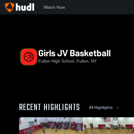
Watch Now
Home
FCSD
Girls JV Basketball
Girls JV Basketball
Fulton High School, Fulton, NY
RECENT HIGHLIGHTS
All Highlights