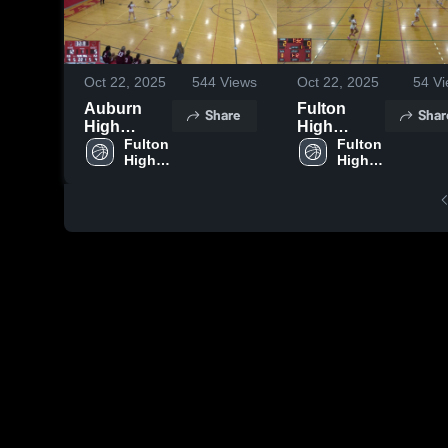
Oct 22, 2025
544
Views
Oct 22, 2025
54
Vi
Auburn
Fulton
Share
Shar
High
High
School
Fulton 
School vs
Fulton 
High 
High 
East
School
School