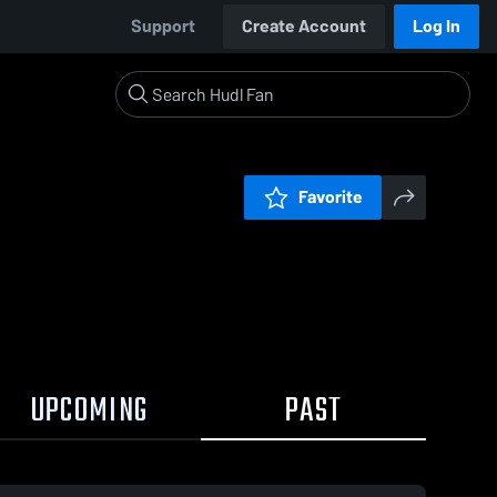
Support
Create Account
Log In
Favorite
UPCOMING
PAST
0:17 / 1:37