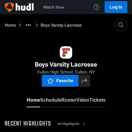
Log In
Watch Now
Home
Boys Varsity Lacrosse
Boys Varsity Lacrosse
Fulton High School, Fulton, NY
Favorite
Home
Schedule
Roster
Video
Tickets
RECENT HIGHLIGHTS
All Highlights