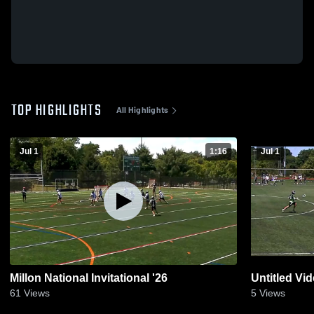
TOP HIGHLIGHTS
All Highlights
Jul 1
1:16
Jul 1
Millon National Invitational '26
Untitled Vi
61
Views
5
Views