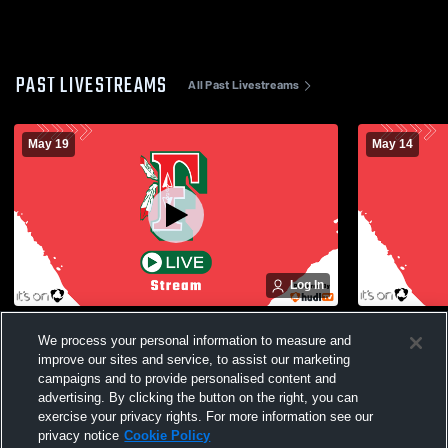
PAST LIVESTREAMS
All Past Livestreams
May 19
May 14
Log In
Oswego High School vs Fulton High
Auburn Hig
We process your personal information to measure and
School Mens Varsity Lacrosse
School Men
improve our sites and service, to assist our marketing
campaigns and to provide personalised content and
advertising. By clicking the button on the right, you can
exercise your privacy rights. For more information see our
privacy notice
Cookie Policy