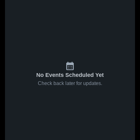
No Events Scheduled Yet
Check back later for updates.