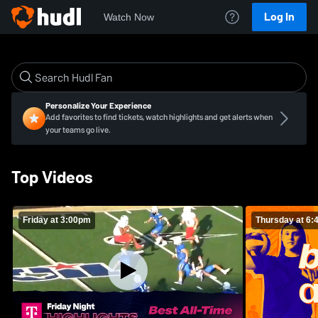
Log In
Watch Now
Personalize Your Experience
Add favorites to find tickets, watch highlights and get alerts when
your teams go live.
Top Videos
Friday at 3:00pm
Thursday at 6