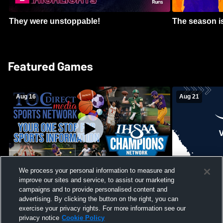
They were unstoppable!
The season is
Featured Games
Aug 16
Aug 21
We process your personal information to measure and
improve our sites and service, to assist our marketing
Girls Volleyball - South Putnam vs
Mount Vernon
Vincennes Lincoln
campaigns and to provide personalised content and
School Mens 
advertising. By clicking the button on the right, you can
exercise your privacy rights. For more information see our
privacy notice
Cookie Policy