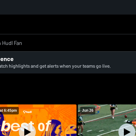
ience
watch highlights and get alerts when your teams go live.
at 6:45pm
Jun 26