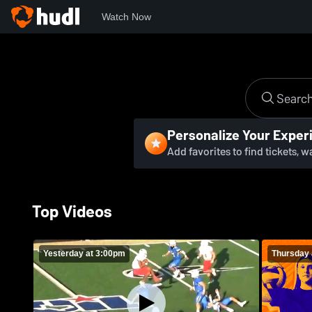
Watch Now
Personalize Your Exper
Add favorites to find tickets, 
Top Videos
Yesterday at 3:00pm
Thursday 