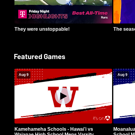
They were unstoppable!
The seaso
Featured Games
Aug 9
Aug 9
Kamehameha Schools - Hawai’i vs
Moanalua
Waianae High School Mens Varsity
School Me