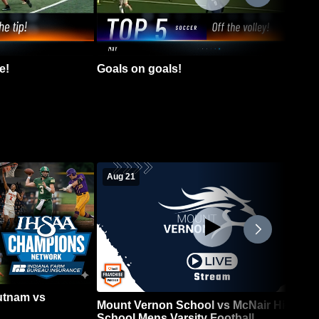
e!
Goals on goals!
Aug 21
Putnam vs
Mount Vernon School vs McNair High
School Mens Varsity Football