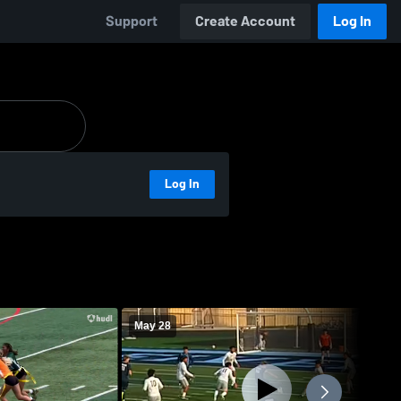
Support
Create Account
Log In
Log In
May 28