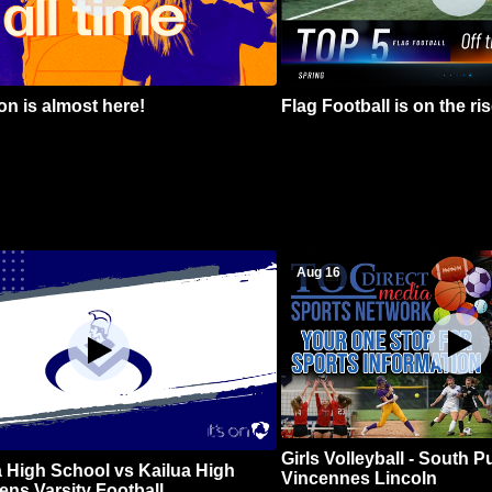
n is almost here!
Flag Football is on the ris
Aug 16
Girls Volleyball - South 
 High School vs Kailua High
Vincennes Lincoln
ns Varsity Football