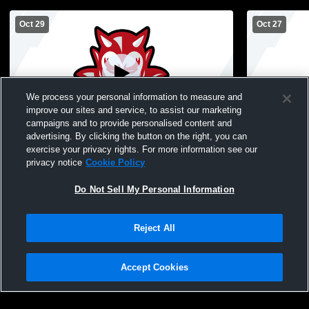
Oct 29
Oct 27
We process your personal information to measure and
improve our sites and service, to assist our marketing
campaigns and to provide personalised content and
advertising. By clicking the button on the right, you can
Dodd Football vs Hempstead
Freeport vs
exercise your privacy rights. For more information see our
Football
privacy notice
Cookie Policy
Do Not Sell My Personal Information
Reject All
Accept Cookies
Privacy Policy
|
Terms & Conditions
|
Software License Agreement
|
Do
Not Sell My Personal Information
|
Cookies
|
Security
Hudl is a product and service of Agile Sports Technologies, Inc. All text and design