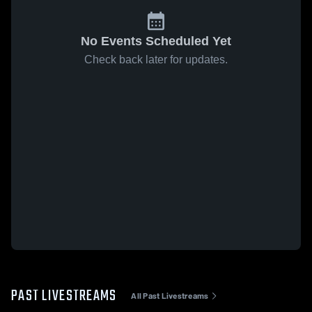
No Events Scheduled Yet
Check back later for updates.
PAST LIVESTREAMS
All Past Livestreams