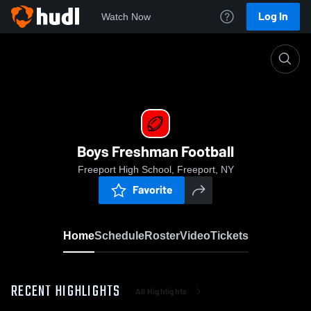
Log In
Watch Now
Home
Boys Freshman Football
Boys Freshman Football
Freeport High School, Freeport, NY
Favorite
Home
Schedule
Roster
Video
Tickets
RECENT HIGHLIGHTS
All Highlights