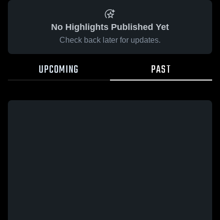
No Highlights Published Yet
Check back later for updates.
UPCOMING
PAST