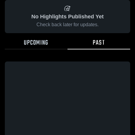
No Highlights Published Yet
Check back later for updates.
UPCOMING
PAST