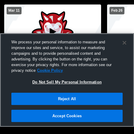
Mar 11
Feb 26
We process your personal information to measure and
improve our sites and service, to assist our marketing
campaigns and to provide personalised content and
advertising. By clicking the button on the right, you can
Dodd vs Southside MS Girls Basketball
exercise your privacy rights. For more information see our
privacy notice
Cookie Policy
Do Not Sell My Personal Information
Reject All
Accept Cookies
Privacy Policy
|
Terms & Conditions
|
Software License Agreement
|
Do
Not Sell My Personal Information
|
Cookies
|
Security
Hudl is a product and service of Agile Sports Technologies, Inc. All text and design