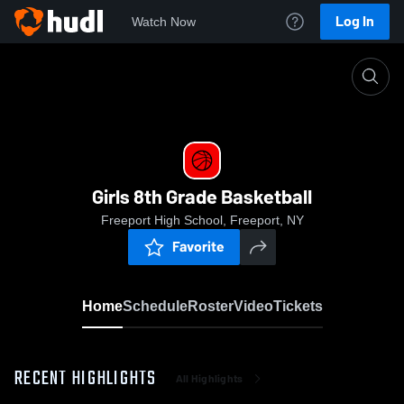
Log In
Watch Now
Home
Girls 8th Grade Basketball
Girls 8th Grade Basketball
Freeport High School, Freeport, NY
Favorite
Home
Schedule
Roster
Video
Tickets
RECENT HIGHLIGHTS
All Highlights