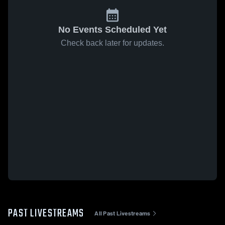
No Events Scheduled Yet
Check back later for updates.
PAST LIVESTREAMS
All Past Livestreams