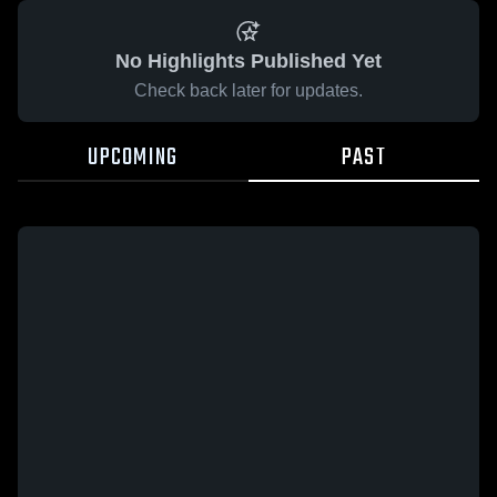
No Highlights Published Yet
Check back later for updates.
UPCOMING
PAST