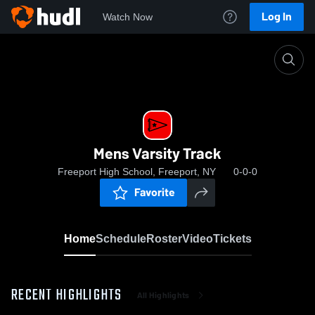
Log In
Watch Now
Home
Mens Varsity Track
Mens Varsity Track
Freeport High School, Freeport, NY
0-0-0
Favorite
Home
Schedule
Roster
Video
Tickets
RECENT HIGHLIGHTS
All Highlights