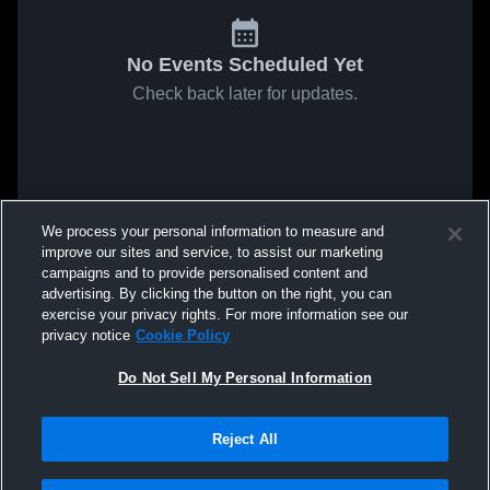
No Events Scheduled Yet
Check back later for updates.
We process your personal information to measure and
improve our sites and service, to assist our marketing
campaigns and to provide personalised content and
advertising. By clicking the button on the right, you can
exercise your privacy rights. For more information see our
privacy notice
Cookie Policy
Do Not Sell My Personal Information
Reject All