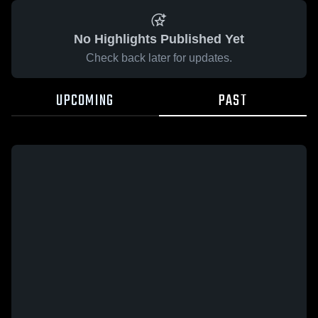
No Highlights Published Yet
Check back later for updates.
UPCOMING
PAST