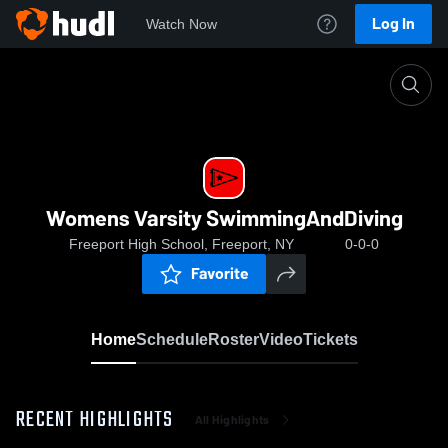
Log In
Watch Now
Home
Womens Varsity SwimmingAndDiving
Womens Varsity SwimmingAndDiving
Freeport High School, Freeport, NY
0-0-0
Favorite
Home
Schedule
Roster
Video
Tickets
RECENT HIGHLIGHTS
All Highlights