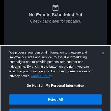
No Events Scheduled Yet
Check back later for updates.
We process your personal information to measure and
improve our sites and service, to assist our marketing
campaigns and to provide personalised content and
advertising. By clicking the button on the right, you can
exercise your privacy rights. For more information see our
privacy notice
Cookie Policy
Do Not Sell My Personal Information
Reject All