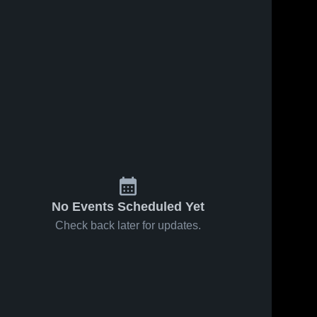
No Events Scheduled Yet
Check back later for updates.