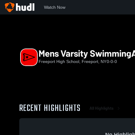
Watch Now
Home
FHS
Mens Varsity SwimmingAndDiving
Mens Varsity Swimming
Freeport High School, Freeport, NY
0-0-0
RECENT HIGHLIGHTS
All Highlights
No Highligh