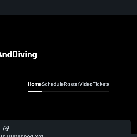
AndDiving
Home
Schedule
Roster
Video
Tickets
ts Published Yet