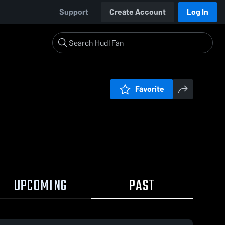
Support
Create Account
Log In
Favorite
UPCOMING
PAST