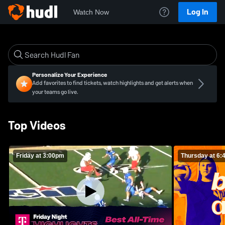
Log In
Watch Now
Personalize Your Experience
Add favorites to find tickets, watch highlights and get alerts when
your teams go live.
Top Videos
Friday at 3:00pm
Thursday at 6