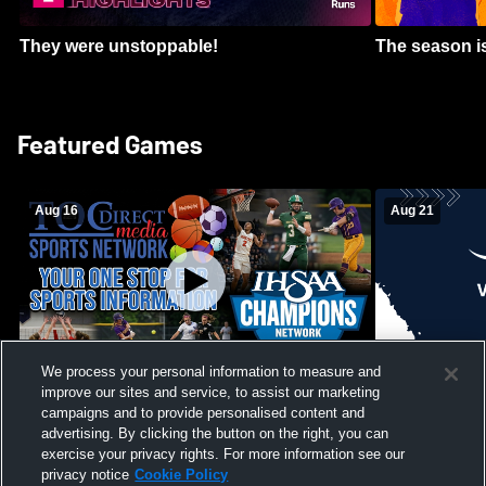
They were unstoppable!
The season is
Featured Games
Aug 16
Aug 21
We process your personal information to measure and
improve our sites and service, to assist our marketing
Girls Volleyball - South Putnam vs
Mount Vernon
Vincennes Lincoln
campaigns and to provide personalised content and
School Mens 
advertising. By clicking the button on the right, you can
exercise your privacy rights. For more information see our
privacy notice
Cookie Policy