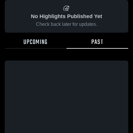
No Highlights Published Yet
Check back later for updates.
UPCOMING
PAST