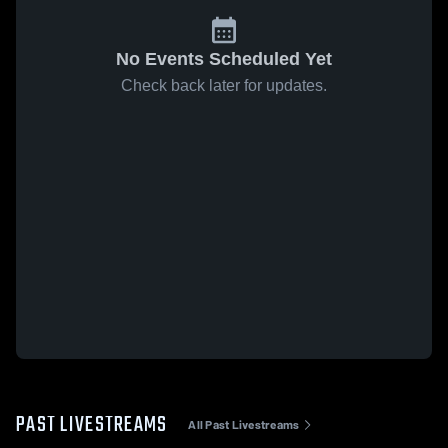
No Events Scheduled Yet
Check back later for updates.
PAST LIVESTREAMS
All Past Livestreams