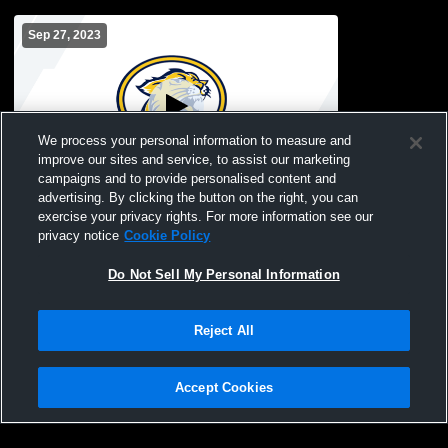
Sep 27, 2023
We process your personal information to measure and
improve our sites and service, to assist our marketing
campaigns and to provide personalised content and
advertising. By clicking the button on the right, you can
Franklinville-Ellico vs Salamanca Modified
exercise your privacy rights. For more information see our
privacy notice
Cookie Policy
Do Not Sell My Personal Information
Reject All
Accept Cookies
Privacy Policy
|
Terms & Conditions
|
Software License Agreement
|
Do
Not Sell My Personal Information
|
Cookies
|
Security
Hudl is a product and service of Agile Sports Technologies, Inc. All text and design