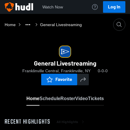
Log In
Watch Now
Home
General Livestreaming
General Livestreaming
Franklinville Central, Franklinville, NY
0-0-0
Favorite
Home
Schedule
Roster
Video
Tickets
RECENT HIGHLIGHTS
All Highlights