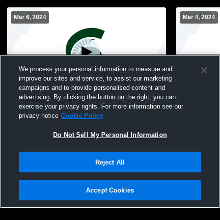
Mar 6, 2024
Mar 4, 2024
We process your personal information to measure and
improve our sites and service, to assist our marketing
campaigns and to provide personalised content and
advertising. By clicking the button on the right, you can
Valley Stream North High School vs Long
Valley Stre
exercise your privacy rights. For more information see our
Beach Middle Womens Freshman
Woodmere 
privacy notice
Cookie Policy
Basketball
Basketball
Do Not Sell My Personal Information
Reject All
Accept Cookies
Privacy Policy
|
Terms & Conditions
|
Software License Agreement
|
Do
Not Sell My Personal Information
|
Cookies
|
Security
Hudl is a product and service of Agile Sports Technologies, Inc. All text and design