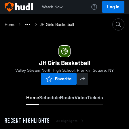
Log In
Watch Now
Home
JH Girls Basketball
JH Girls Basketball
Valley Stream North High School, Franklin Square, NY
Favorite
Home
Schedule
Roster
Video
Tickets
RECENT HIGHLIGHTS
All Highlights