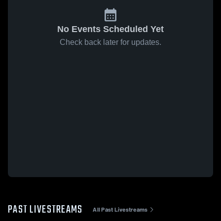
No Events Scheduled Yet
Check back later for updates.
PAST LIVESTREAMS
All Past Livestreams