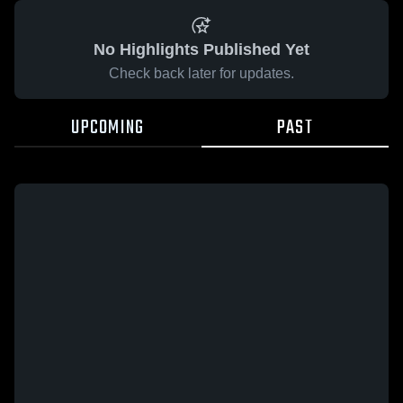
No Highlights Published Yet
Check back later for updates.
UPCOMING
PAST