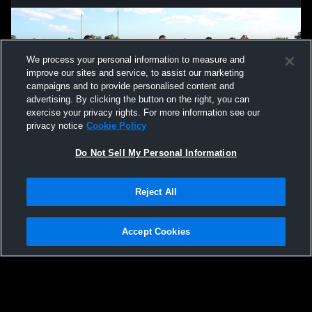
We process your personal information to measure and
improve our sites and service, to assist our marketing
campaigns and to provide personalised content and
advertising. By clicking the button on the right, you can
exercise your privacy rights. For more information see our
privacy notice
Cookie Policy
Do Not Sell My Personal Information
Privacy Policy
|
Terms & Conditions
|
Software License Agreement
|
Do
Reject All
Not Sell My Personal Information
|
Cookies
|
Security
Hudl is a product and service of Agile Sports Technologies, Inc. All text and design
©2007-2026. All rights reserved.
Accept Cookies