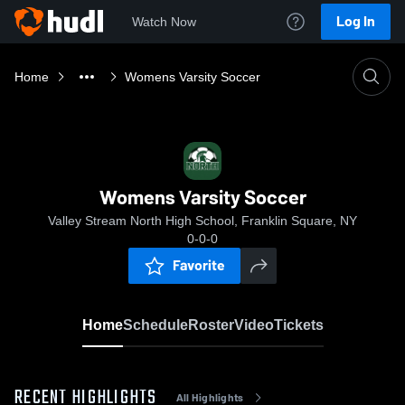
Log In
Watch Now
Home
Womens Varsity Soccer
Womens Varsity Soccer
Valley Stream North High School, Franklin Square, NY
0-0-0
Favorite
Home
Schedule
Roster
Video
Tickets
RECENT HIGHLIGHTS
All Highlights