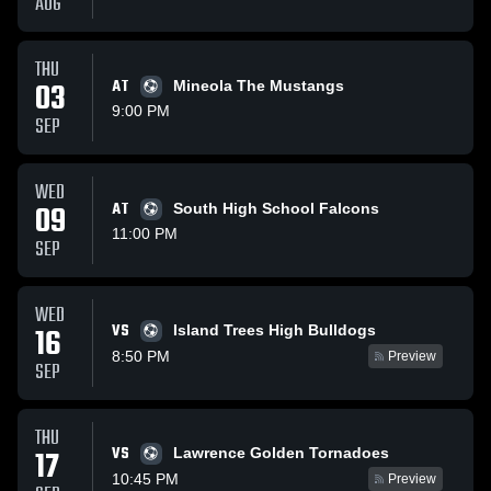
AUG
THU
03
AT
Mineola The Mustangs
9:00 PM
SEP
WED
09
AT
South High School Falcons
11:00 PM
SEP
WED
VS
16
Island Trees High Bulldogs
8:50 PM
Preview
SEP
THU
VS
17
Lawrence Golden Tornadoes
10:45 PM
Preview