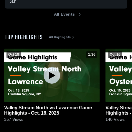
SEP
All Events
TOP HIGHLIGHTS
All Highlights
Oct 18
1:36
Oct 16
Valley Stream North vs Lawrence Game
Valley Stream North vs
Highlights - Oct. 18, 2025
Highlights -
357
Views
140
Views