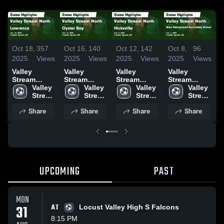
Oct 18,
357
Oct 16,
140
Oct 12,
142
Oct 8,
96
S
2025
Views
2025
Views
2025
Views
2025
Views
2
Valley
Valley
Valley
Valley
V
Stream
Stream
Stream
Stream
S
North vs
Valley 
North vs
Valley 
North vs
Valley 
North vs
Valley 
N
Lawrence
Stream 
Oyster Bay
Stream 
Hicksville
Stream 
West
Stream 
G
Game
North 
Game
North 
Game
North 
Hempstead
North 
Share
Share
Share
Share
Highlights -
High 
Highlights -
High 
Highlights -
High 
Secondary
High 
H
Oct. 18, 2025
School
Oct. 15, 2025
School
Oct. 9, 2025
School
School
School
S
Game
2
Highlights -
Oct. 7, 2025
UPCOMING
PAST
MON
31
AT
Locust Valley High S Falcons
8:15 PM