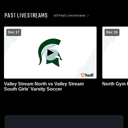
PAST LIVESTREAMS
All Past Livestreams
Dec 17
Dec 16
Valley Stream North vs Valley Stream
North Gym 
South Girls' Varsity Soccer