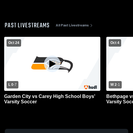
PAST LIVESTREAMS
All Past Livestreams
Oct 24
Oct 4
L 0
-
7
W 2
-
1
Garden City vs Carey High School Boys'
Bethpage v
Varsity Soccer
Varsity Soc