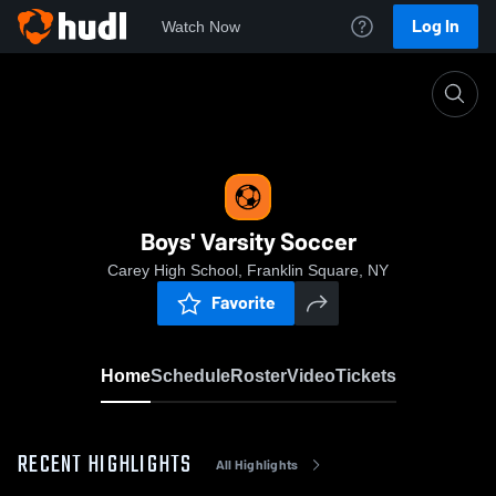
Log In
Watch Now
Home
Boys' Varsity Soccer
Boys' Varsity Soccer
Carey High School, Franklin Square, NY
Favorite
Home
Schedule
Roster
Video
Tickets
RECENT HIGHLIGHTS
All Highlights