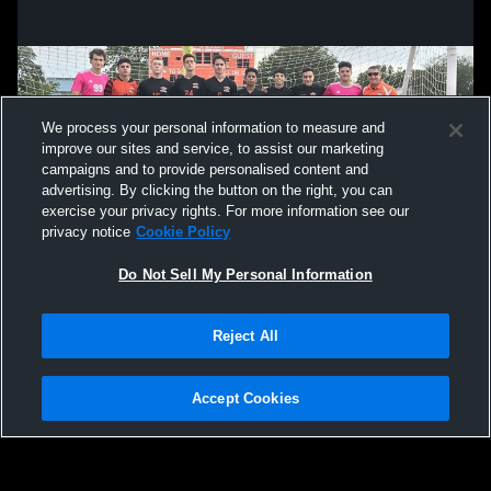
We process your personal information to measure and
improve our sites and service, to assist our marketing
campaigns and to provide personalised content and
advertising. By clicking the button on the right, you can
exercise your privacy rights. For more information see our
privacy notice
Cookie Policy
Do Not Sell My Personal Information
Privacy Policy
|
Terms & Conditions
|
Software License Agreement
|
Do
Reject All
Not Sell My Personal Information
|
Cookies
|
Security
Hudl is a product and service of Agile Sports Technologies, Inc. All text and design
©2007-2026. All rights reserved.
Accept Cookies