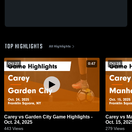
TOP HIGHLIGHTS
All Highlights
Oct 27
0:47
Oct 16
Carey vs Garden City Game Highlights -
Carey vs Manhasset Game Highlights -
Oct. 24, 2025
Oct. 15, 202
443
Views
279
Views