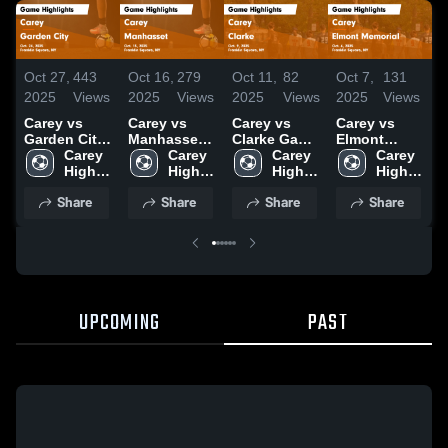
Oct 27,
443
Oct 16,
279
Oct 11,
82
Oct 7,
131
O
2025
Views
2025
Views
2025
Views
2025
Views
2
Carey vs
Carey vs
Carey vs
Carey vs
C
Garden City
Manhasset
Clarke Game
Elmont
Game
Carey 
Game
Carey 
Highlights -
Carey 
Memorial
Carey 
Highlights -
High 
Highlights -
High 
Oct. 9, 2025
High 
Game
High 
H
Oct. 24, 2025
School
Oct. 15, 2025
School
School
Highlights -
School
O
Share
Share
Share
Share
Oct. 6, 2025
UPCOMING
PAST