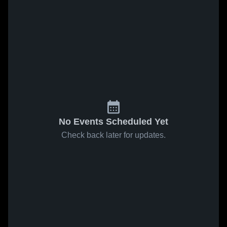
No Events Scheduled Yet
Check back later for updates.