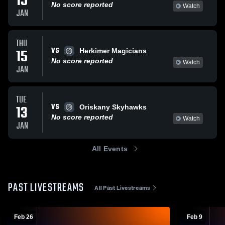
15
No score reported
Watch
JAN
THU
VS
15
Herkimer Magicians
No score reported
Watch
JAN
TUE
VS
13
Oriskany Skyhawks
No score reported
Watch
JAN
All Events
PAST LIVESTREAMS
All Past Livestreams
Feb 26
Feb 9