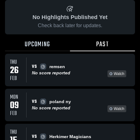
No Highlights Published Yet
Check back later for updates.
UPCOMING
PAST
THU
VS
26
remsen
No score reported
Watch
FEB
MON
VS
09
poland ny
No score reported
Watch
FEB
THU
VS
Herkimer Magicians