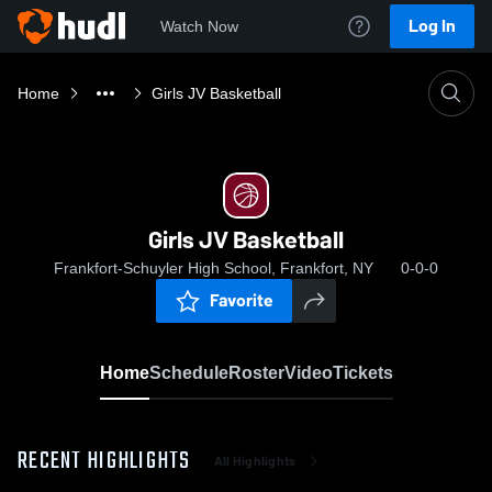
Log In
Watch Now
Home
Girls JV Basketball
Girls JV Basketball
Frankfort-Schuyler High School, Frankfort, NY
0-0-0
Favorite
Home
Schedule
Roster
Video
Tickets
RECENT HIGHLIGHTS
All Highlights