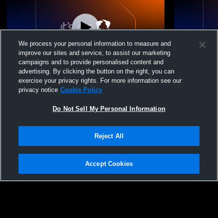
We process your personal information to measure and
improve our sites and service, to assist our marketing
campaigns and to provide personalised content and
advertising. By clicking the button on the right, you can
Frankfort-Schuyler H vs remsen Girls'
Frankfort-S
exercise your privacy rights. For more information see our
Modified Basketball
JuniorVarsi
privacy notice
Cookie Policy
Do Not Sell My Personal Information
Reject All
Accept Cookies
Privacy Policy
|
Terms & Conditions
|
Software License Agreement
|
Do
Not Sell My Personal Information
|
Cookies
|
Security
Hudl is a product and service of Agile Sports Technologies, Inc. All text and design
©2007-2026. All rights reserved.