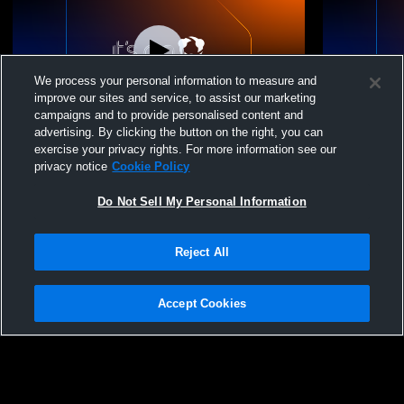
We process your personal information to measure and
improve our sites and service, to assist our marketing
campaigns and to provide personalised content and
advertising. By clicking the button on the right, you can
Frankfort-Schuyler H vs Sauquoit Valley
Frankfort-S
exercise your privacy rights. For more information see our
High School Boys' Varsity Baseball
School Boys
privacy notice
Cookie Policy
Do Not Sell My Personal Information
Reject All
Accept Cookies
Privacy Policy
|
Terms & Conditions
|
Software License Agreement
|
Do
Not Sell My Personal Information
|
Cookies
|
Security
Hudl is a product and service of Agile Sports Technologies, Inc. All text and design
©2007-2026. All rights reserved.